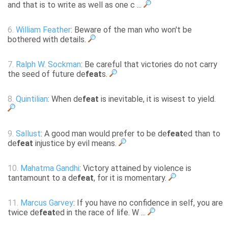
and that is to write as well as one c ...
6.
William Feather
: Beware of the man who won't be
bothered with details.
7.
Ralph W. Sockman
: Be careful that victories do not carry
the seed of future de
feat
s.
8.
Quintilian
: When de
feat
is inevitable, it is wisest to yield.
9.
Sallust
: A good man would prefer to be de
feat
ed than to
de
feat
injustice by evil means.
10.
Mahatma Gandhi
: Victory attained by violence is
tantamount to a de
feat
, for it is momentary.
11.
Marcus Garvey
: If you have no confidence in self, you are
twice de
feat
ed in the race of life. W ...