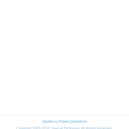
Quotes
by
Power Quotations
Copyright 2005-2026. Special Dictionary. All Rights Reserved.