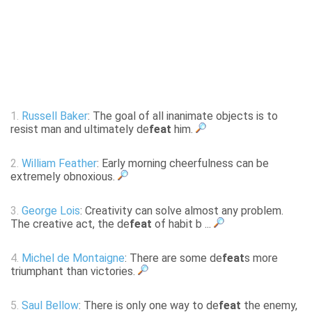
1.
Russell Baker
: The goal of all inanimate objects is to
resist man and ultimately de
feat
him.
2.
William Feather
: Early morning cheerfulness can be
extremely obnoxious.
3.
George Lois
: Creativity can solve almost any problem.
The creative act, the de
feat
of habit b ...
4.
Michel de Montaigne
: There are some de
feat
s more
triumphant than victories.
5.
Saul Bellow
: There is only one way to de
feat
the enemy,