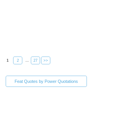
1
2
...
27
>>
Feat Quotes by Power Quotations