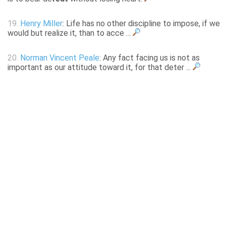
19.
Henry Miller
: Life has no other discipline to impose, if we
would but realize it, than to acce ...
20.
Norman Vincent Peale
: Any fact facing us is not as
important as our attitude toward it, for that deter ...