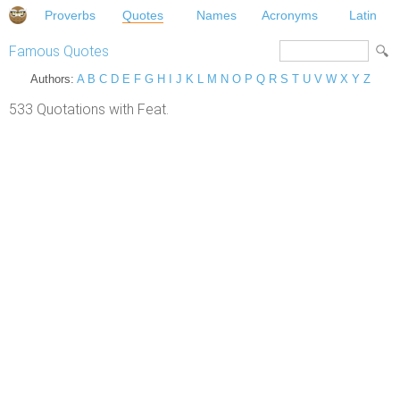
Proverbs
Quotes
Names
Acronyms
Latin
Famous Quotes
Authors:
A
B
C
D
E
F
G
H
I
J
K
L
M
N
O
P
Q
R
S
T
U
V
W
X
Y
Z
533 Quotations with Feat.