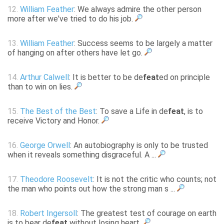
12.
William Feather
: We always admire the other person
more after we've tried to do his job.
13.
William Feather
: Success seems to be largely a matter
of hanging on after others have let go.
14.
Arthur Calwell
: It is better to be de
feat
ed on principle
than to win on lies.
15.
The Best of the Best
: To save a Life in de
feat
, is to
receive Victory and Honor.
16.
George Orwell
: An autobiography is only to be trusted
when it reveals something disgraceful. A ...
17.
Theodore Roosevelt
: It is not the critic who counts; not
the man who points out how the strong man s ...
18.
Robert Ingersoll
: The greatest test of courage on earth
is to bear de
feat
without losing heart.