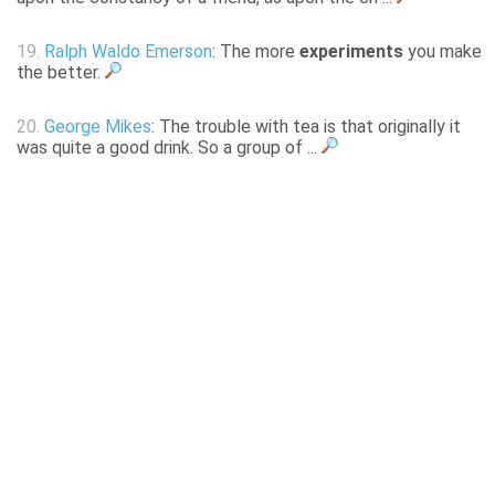
19.
Ralph Waldo Emerson
: The more
experiments
you make
the better.
20.
George Mikes
: The trouble with tea is that originally it
was quite a good drink. So a group of ...