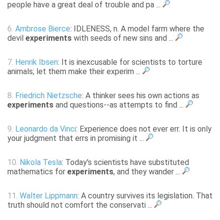
people have a great deal of trouble and pa ...
6.
Ambrose Bierce
: IDLENESS, n. A model farm where the
devil
experiments
with seeds of new sins and ...
7.
Henrik Ibsen
: It is inexcusable for scientists to torture
animals; let them make their experim ...
8.
Friedrich Nietzsche
: A thinker sees his own actions as
experiments
and questions--as attempts to find ...
9.
Leonardo da Vinci
: Experience does not ever err. It is only
your judgment that errs in promising it ...
10.
Nikola Tesla
: Today's scientists have substituted
mathematics for
experiments
, and they wander ...
11.
Walter Lippmann
: A country survives its legislation. That
truth should not comfort the conservati ...