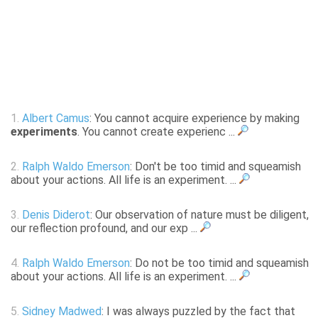
1.
Albert Camus
: You cannot acquire experience by making
experiments
. You cannot create experienc ...
2.
Ralph Waldo Emerson
: Don't be too timid and squeamish
about your actions. All life is an experiment. ...
3.
Denis Diderot
: Our observation of nature must be diligent,
our reflection profound, and our exp ...
4.
Ralph Waldo Emerson
: Do not be too timid and squeamish
about your actions. All life is an experiment. ...
5.
Sidney Madwed
: I was always puzzled by the fact that