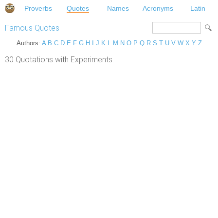
Proverbs
Quotes
Names
Acronyms
Latin
Famous Quotes
Authors:
A
B
C
D
E
F
G
H
I
J
K
L
M
N
O
P
Q
R
S
T
U
V
W
X
Y
Z
30 Quotations with Experiments.