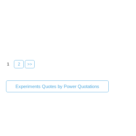
1
2
>>
Experiments Quotes by Power Quotations