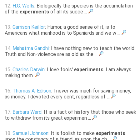
12.
H.G. Wells
: Biologically the species is the accumulation
of the
experiments
of all its succe ...
13.
Garrison Keillor
: Humor, a good sense of it, is to
Americans what manhood is to Spaniards and we w ...
14.
Mahatma Gandhi
: I have nothing new to teach the world.
Truth and Non-violence are as old as the ...
15.
Charles Darwin
: I love fools'
experiments
. I am always
making them.
16.
Thomas A. Edison
: I never was much for saving money,
as money. I devoted every cent, regardless of ...
17.
Barbara Ward
: It is a fact of history that those who seek
to withdraw from its great experimen ...
18.
Samuel Johnson
: It is foolish to make
experiments
upon the constancy of a friend, as upon the ch ...