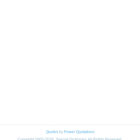
Quotes
by
Power Quotations
Copyright 2005-2026. Special Dictionary. All Rights Reserved.