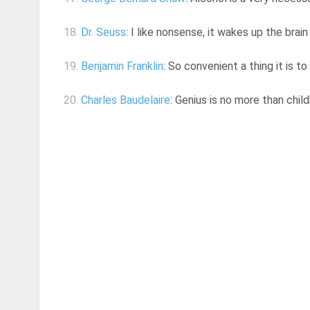
18.
Dr. Seuss
: I like nonsense, it wakes up the brain
19.
Benjamin Franklin
: So convenient a thing it is t
20.
Charles Baudelaire
: Genius is no more than chil