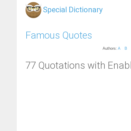
Special Dictionary
Famous Quotes
Authors:
A
B
77 Quotations with Enabl