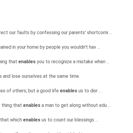
ect our faults by confessing our parents' shortcomi ...
ained in your home by people you wouldn't hav ...
hing that
enables
you to recognize a mistake when ...
es and lose ourselves at the same time.
es of others; but a good life
enables
us to disr ...
e thing that
enables
a man to get along without edu ...
s that which
enables
us to count our blessings ...