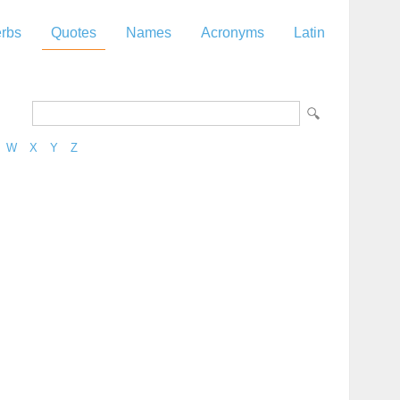
rbs
Quotes
Names
Acronyms
Latin
W
X
Y
Z