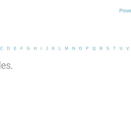
Prove
C
D
E
F
G
H
I
J
K
L
M
N
O
P
Q
R
S
T
U
V
es.