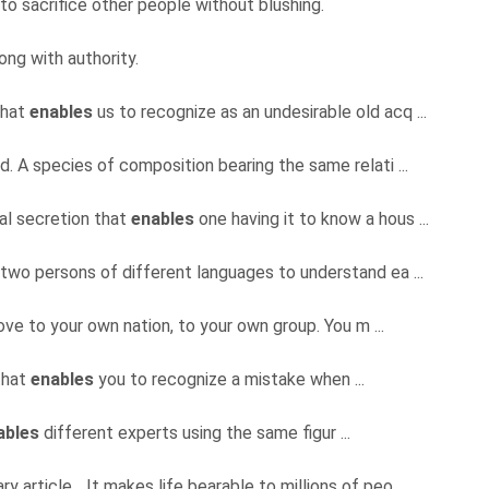
to sacrifice other people without blushing.
ng with authority.
that
enables
us to recognize as an undesirable old acq ...
d. A species of composition bearing the same relati ...
l secretion that
enables
one having it to know a hous ...
two persons of different languages to understand ea ...
 love to your own nation, to your own group. You m ...
that
enables
you to recognize a mistake when ...
ables
different experts using the same figur ...
ry article... It makes life bearable to millions of peo ...