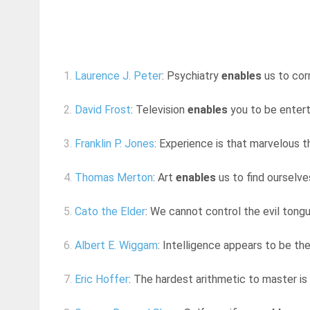
1.
Laurence J. Peter
: Psychiatry
enables
us to corr
2.
David Frost
: Television
enables
you to be entert
3.
Franklin P. Jones
: Experience is that marvelous t
4.
Thomas Merton
: Art
enables
us to find ourselv
5.
Cato the Elder
: We cannot control the evil tongu
6.
Albert E. Wiggam
: Intelligence appears to be th
7.
Eric Hoffer
: The hardest arithmetic to master i