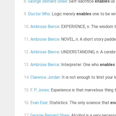
8.
George Bernard Shaw
: Self-sacrifice
enables
us 
9.
Doctor Who
: Logic merely
enables
one to be wro
10.
Ambrose Bierce
: EXPERIENCE, n. The wisdom 
11.
Ambrose Bierce
: NOVEL, n. A short story padde
12.
Ambrose Bierce
: UNDERSTANDING, n. A cerebra
13.
Ambrose Bierce
: Interpreter: One who
enables
14.
Clarence Jordan
: It is not enough to limit your
15.
F. P. Jones
: Experience is that marvelous thing 
16.
Evan Esar
: Statistics: The only science that
en
17.
George Bernard Shaw
: Alcohol is a very necessa