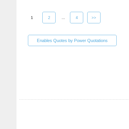
1
2
...
4
>>
Enables Quotes by Power Quotations