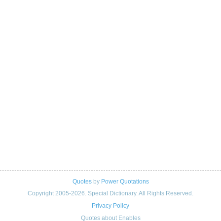
Quotes
by
Power Quotations
Copyright 2005-2026. Special Dictionary. All Rights Reserved.
Privacy Policy
Quotes about Enables