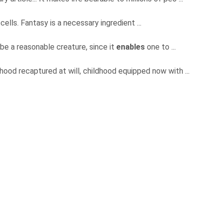
 cells. Fantasy is a necessary ingredient ...
o be a reasonable creature, since it
enables
one to ...
dhood recaptured at will, childhood equipped now with ...