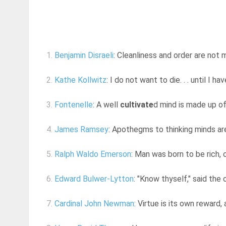
1.
Benjamin Disraeli
: Cleanliness and order are not 
2.
Kathe Kollwitz
: I do not want to die. . . until I 
3.
Fontenelle
: A well
cultivate
d mind is made up of 
4.
James Ramsey
: Apothegms to thinking minds are
5.
Ralph Waldo Emerson
: Man was born to be rich, o
6.
Edward Bulwer-Lytton
: "Know thyself," said the 
7.
Cardinal John Newman
: Virtue is its own reward,