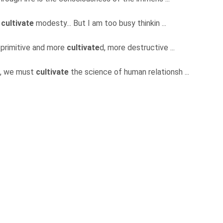
o
cultivate
modesty... But I am too busy thinkin ...
 primitive and more
cultivate
d, more destructive ...
ive, we must
cultivate
the science of human relationsh ...