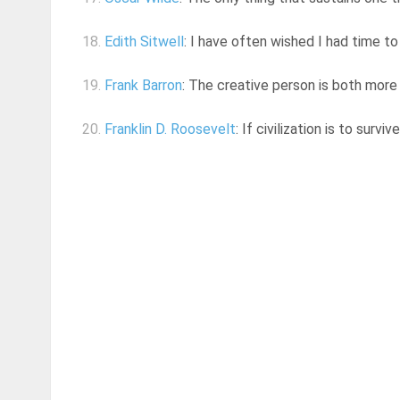
18.
Edith Sitwell
: I have often wished I had time t
19.
Frank Barron
: The creative person is both more
20.
Franklin D. Roosevelt
: If civilization is to surv