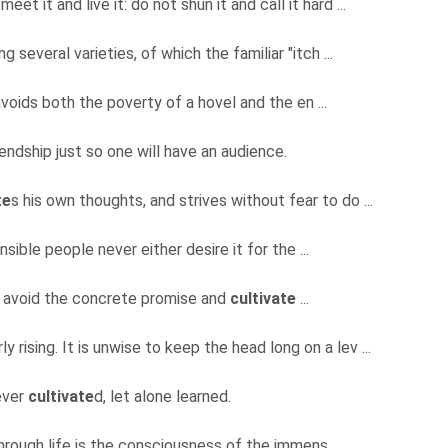
eet it and live it: do not shun it and call it hard ...
g several varieties, of which the familiar "itch ...
oids both the poverty of a hovel and the en ...
iendship just so one will have an audience.
te
s his own thoughts, and strives without fear to do ...
ensible people never either desire it for the ...
 to avoid the concrete promise and
cultivate
...
ly rising. It is unwise to keep the head long on a lev ...
never
cultivate
d, let alone learned.
through life is the consciousness of the immens ...