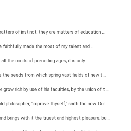
matters of instinct; they are matters of education ...
have faithfully made the most of my talent and ...
all the minds of preceding ages; it is only ...
 the seeds from which spring vast fields of new t ...
r grow rich by use of his faculties, by the union of t ...
old philosopher, "improve thyself," saith the new. Our ...
 and brings with it the truest and highest pleasure; bu ...