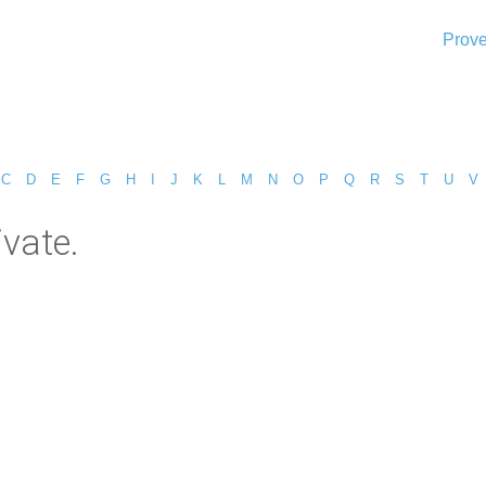
Prove
C
D
E
F
G
H
I
J
K
L
M
N
O
P
Q
R
S
T
U
V
ivate.