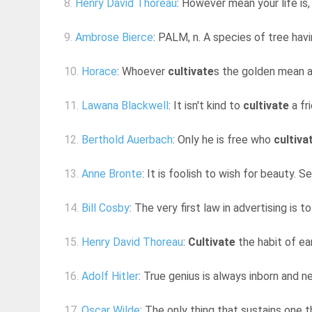
8.
Henry David Thoreau
: However mean your life is, m
9.
Ambrose Bierce
: PALM, n. A species of tree havin
10.
Horace
: Whoever
cultivate
s the golden mean av
11.
Lawana Blackwell
: It isn't kind to
cultivate
a fr
12.
Berthold Auerbach
: Only he is free who
cultiva
13.
Anne Bronte
: It is foolish to wish for beauty. S
14.
Bill Cosby
: The very first law in advertising is
15.
Henry David Thoreau
:
Cultivate
the habit of ear
16.
Adolf Hitler
: True genius is always inborn and 
17.
Oscar Wilde
: The only thing that sustains one 