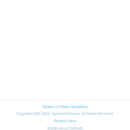
Quotes
by
Power Quotations
Copyright 2005-2026. Special Dictionary. All Rights Reserved.
Privacy Policy
Quotes about Cultivate