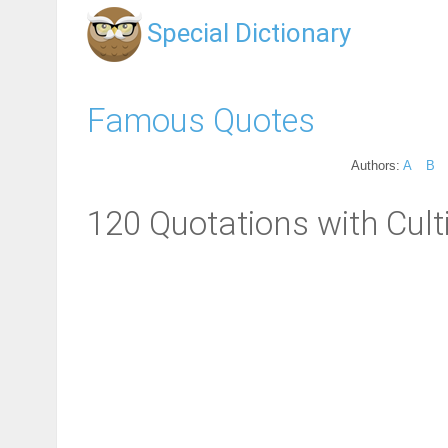
Special Dictionary
Famous Quotes
Authors:
A
B
120 Quotations with Cult