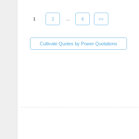
1
2
...
6
>>
Cultivate Quotes by Power Quotations