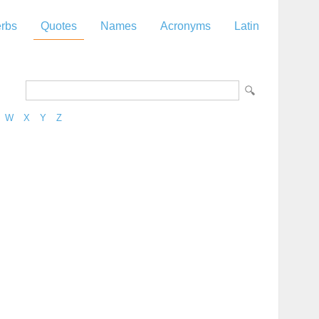
rbs
Quotes
Names
Acronyms
Latin
W
X
Y
Z