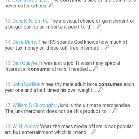
never ostentatious.
13.
Donald N. Smith
: The individual choice of garnishment of
a burger can be an important point to th ...
14.
Dave Barry
: The IRS spends God knows how much of
your tax money on these toll-free informati ...
15.
Dan Quayle
: It was just a job. It wasn't any special
interest in
consume
r affairs. I needed ...
16.
John Updike
: A healthy male adult bore
consume
s each
year one and a half times his own weight ...
17.
William S. Burroughs
: Junk is the ultimate merchandise.
The junk merchant does not sell his product to ...
18.
W. H. Auden
: What the mass media offers is not popular
art, but entertainment which is intend ...