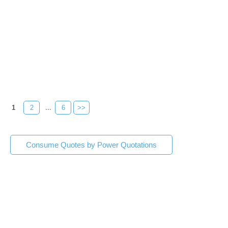
1
2
...
6
>>
Consume Quotes by Power Quotations