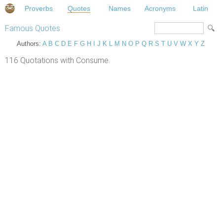
Proverbs
Quotes
Names
Acronyms
Latin
Famous Quotes
Authors:
A
B
C
D
E
F
G
H
I
J
K
L
M
N
O
P
Q
R
S
T
U
V
W
X
Y
Z
116 Quotations with Consume.