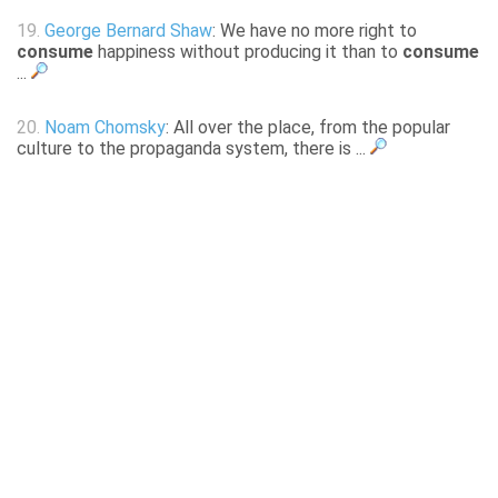
19.
George Bernard Shaw
: We have no more right to
consume
happiness without producing it than to
consume
...
20.
Noam Chomsky
: All over the place, from the popular
culture to the propaganda system, there is ...