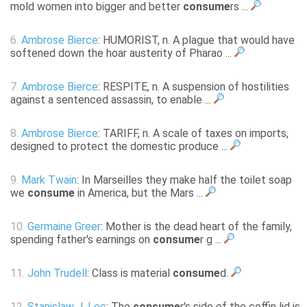
mold women into bigger and better
consume
rs ...
6.
Ambrose Bierce
: HUMORIST, n. A plague that would have
softened down the hoar austerity of Pharao ...
7.
Ambrose Bierce
: RESPITE, n. A suspension of hostilities
against a sentenced assassin, to enable ...
8.
Ambrose Bierce
: TARIFF, n. A scale of taxes on imports,
designed to protect the domestic produce ...
9.
Mark Twain
: In Marseilles they make half the toilet soap
we
consume
in America, but the Mars ...
10.
Germaine Greer
: Mother is the dead heart of the family,
spending father's earnings on
consume
r g ...
11.
John Trudell
: Class is material
consume
d.
12.
Stanislaw J. Lec
: The
consume
r's side of the coffin lid is