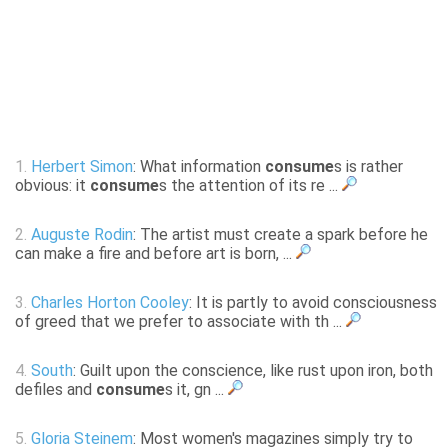
1.
Herbert Simon
: What information
consume
s is rather
obvious: it
consume
s the attention of its re ...
2.
Auguste Rodin
: The artist must create a spark before he
can make a fire and before art is born, ...
3.
Charles Horton Cooley
: It is partly to avoid consciousness
of greed that we prefer to associate with th ...
4.
South
: Guilt upon the conscience, like rust upon iron, both
defiles and
consume
s it, gn ...
5.
Gloria Steinem
: Most women's magazines simply try to