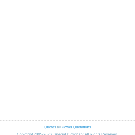
Quotes
by
Power Quotations
Copyright 2005-2026. Special Dictionary. All Rights Reserved.