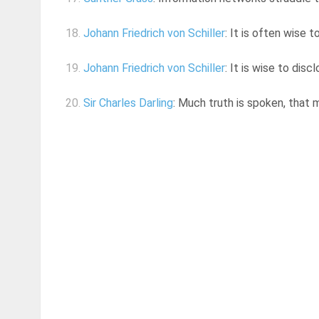
18.
Johann Friedrich von Schiller
: It is often wise 
19.
Johann Friedrich von Schiller
: It is wise to di
20.
Sir Charles Darling
: Much truth is spoken, that