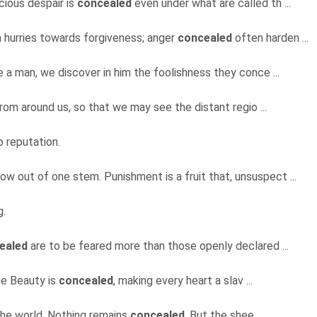
cious despair is
concealed
even under what are called th ...
n hurries towards forgiveness; anger
concealed
often harden ...
e a man, we discover in him the foolishness they conce ...
from around us, so that we may see the distant regio ...
o reputation.
ow out of one stem. Punishment is a fruit that, unsuspect ...
g.
ealed
are to be feared more than those openly declared ...
ine Beauty is
concealed
, making every heart a slav ...
the world. Nothing remains
concealed
. But the shee ...