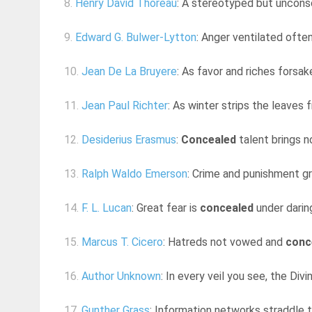
8.
Henry David Thoreau
: A stereotyped but uncons
9.
Edward G. Bulwer-Lytton
: Anger ventilated ofte
10.
Jean De La Bruyere
: As favor and riches forsak
11.
Jean Paul Richter
: As winter strips the leaves 
12.
Desiderius Erasmus
:
Concealed
talent brings n
13.
Ralph Waldo Emerson
: Crime and punishment gr
14.
F. L. Lucan
: Great fear is
concealed
under darin
15.
Marcus T. Cicero
: Hatreds not vowed and
conc
16.
Author Unknown
: In every veil you see, the Div
17.
Gunther Grass
: Information networks straddle 