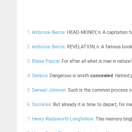
1.
Ambrose Bierce
: HEAD-MONEY, n. A capitation tax,
2.
Ambrose Bierce
: REVELATION, n. A famous book 
3.
Blaise Pascal
: For after all what is man in nature? A
4.
Seneca
: Dangerous is wrath
concealed
. Hatred 
5.
Samuel Johnson
: Such is the common process of
6.
Socrates
: But already it is time to depart, for me
7.
Henry Wadsworth Longfellow
: This memory brig