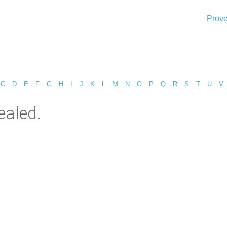
Prove
C
D
E
F
G
H
I
J
K
L
M
N
O
P
Q
R
S
T
U
V
ealed.