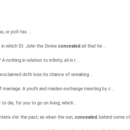
 or poll-tax. ...
in which St. John the Divine
concealed
all that he ...
 nothing in relation to infinity, all in r ...
proclaimed doth lose its chance of wreaking ...
 marriage. A youth and maiden exchange meeting by c ...
 to die, for you to go on living; which ...
htens o'er the past; as when the sun,
concealed
; behind some clo