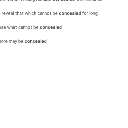
to reveal that which cannot be
concealed
for long.
sclose what cannot be
concealed
.
 more may be
concealed
.