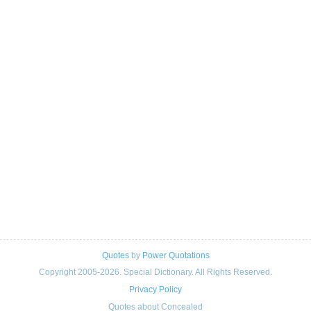
Quotes
by
Power Quotations
Copyright 2005-2026. Special Dictionary. All Rights Reserved.
Privacy Policy
Quotes about Concealed