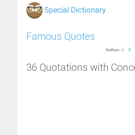
Special Dictionary
Famous Quotes
Authors:
A
B
36 Quotations with Conc