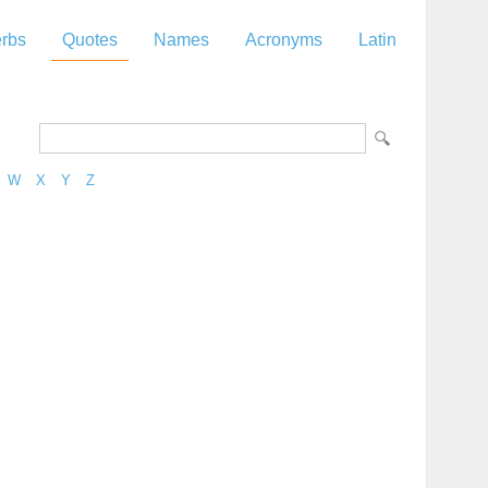
rbs
Quotes
Names
Acronyms
Latin
W
X
Y
Z