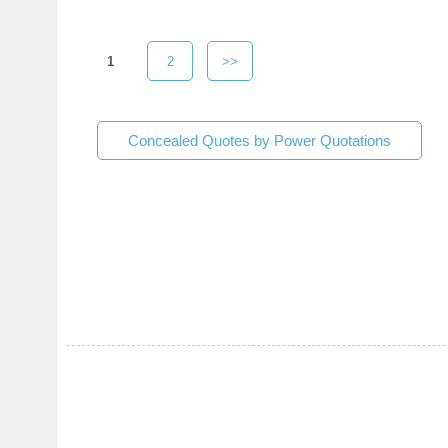
1
2
>>
Concealed Quotes by Power Quotations