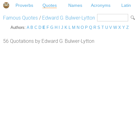
Proverbs
Quotes
Names
Acronyms
Latin
Famous Quotes
/
Edward G. Bulwer-Lytton
Authors:
A
B
C
D
E
F
G
H
I
J
K
L
M
N
O
P
Q
R
S
T
U
V
W
X
Y
Z
56 Quotations by Edward G. Bulwer-Lytton