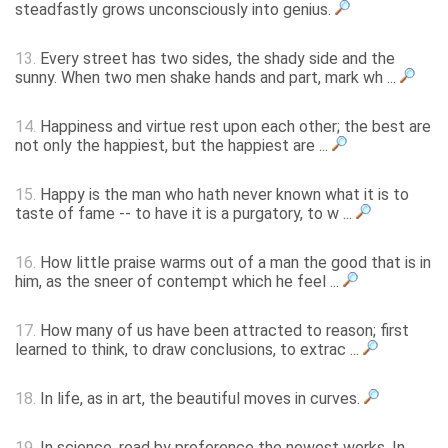
steadfastly grows unconsciously into genius.
13.
Every street has two sides, the shady side and the
sunny. When two men shake hands and part, mark wh ...
14.
Happiness and virtue rest upon each other; the best are
not only the happiest, but the happiest are ...
15.
Happy is the man who hath never known what it is to
taste of fame -- to have it is a purgatory, to w ...
16.
How little praise warms out of a man the good that is in
him, as the sneer of contempt which he feel ...
17.
How many of us have been attracted to reason; first
learned to think, to draw conclusions, to extrac ...
18.
In life, as in art, the beautiful moves in curves.
19.
In science, read by preference the newest works. In