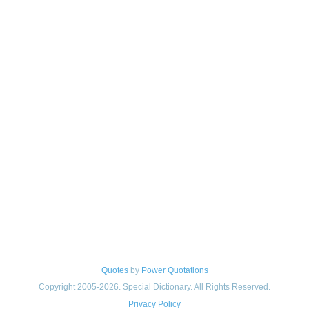
Quotes
by
Power Quotations
Copyright 2005-2026. Special Dictionary. All Rights Reserved.
Privacy Policy