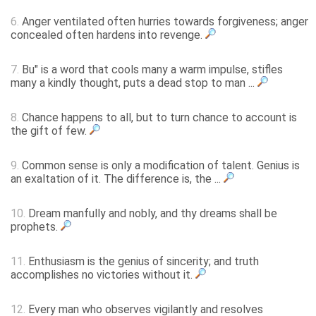
6.
Anger ventilated often hurries towards forgiveness; anger
concealed often hardens into revenge.
7.
Bu" is a word that cools many a warm impulse, stifles
many a kindly thought, puts a dead stop to man ...
8.
Chance happens to all, but to turn chance to account is
the gift of few.
9.
Common sense is only a modification of talent. Genius is
an exaltation of it. The difference is, the ...
10.
Dream manfully and nobly, and thy dreams shall be
prophets.
11.
Enthusiasm is the genius of sincerity; and truth
accomplishes no victories without it.
12.
Every man who observes vigilantly and resolves