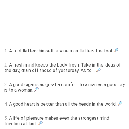
1.
A fool flatters himself, a wise man flatters the fool.
2.
A fresh mind keeps the body fresh. Take in the ideas of
the day, drain off those of yesterday. As to ...
3.
A good cigar is as great a comfort to a man as a good cry
is to a woman.
4.
A good heart is better than all the heads in the world.
5.
A life of pleasure makes even the strongest mind
frivolous at last.