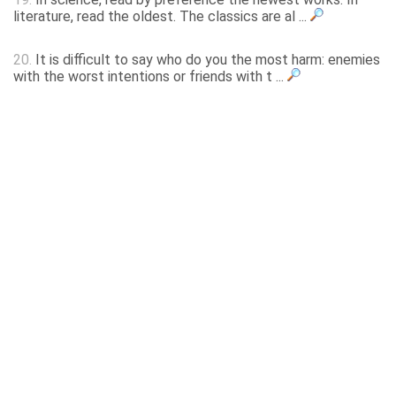
literature, read the oldest. The classics are al ...
20.
It is difficult to say who do you the most harm: enemies
with the worst intentions or friends with t ...