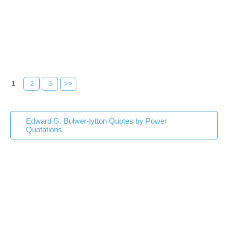
1
2
3
>>
Edward G. Bulwer-lytton Quotes by Power
Quotations