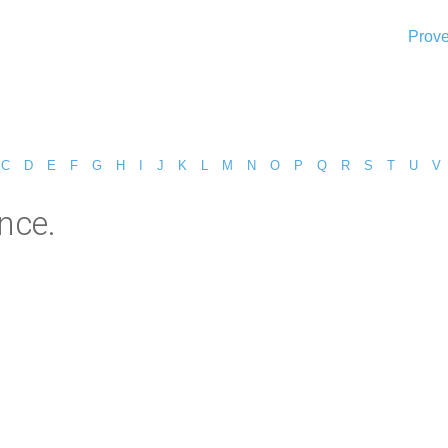
Prove
C
D
E
F
G
H
I
J
K
L
M
N
O
P
Q
R
S
T
U
V
nce.