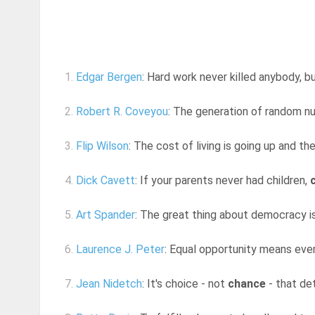
1.
Edgar Bergen
: Hard work never killed anybody, 
2.
Robert R. Coveyou
: The generation of random nu
3.
Flip Wilson
: The cost of living is going up and th
4.
Dick Cavett
: If your parents never had children,
5.
Art Spander
: The great thing about democracy is
6.
Laurence J. Peter
: Equal opportunity means ever
7.
Jean Nidetch
: It's choice - not
chance
- that de