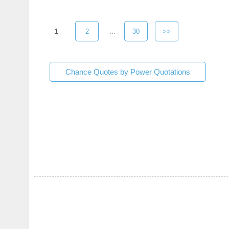
1
2
...
30
>>
Chance Quotes by Power Quotations