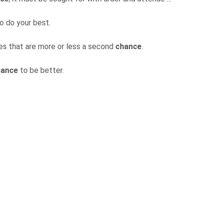
o do your best.
ives that are more or less a second
chance
.
hance
to be better.