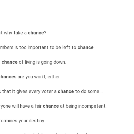
but why take a
chance
?
mbers is too important to be left to
chance
.
e
chance
of living is going down.
chance
s are you won't, either.
 that it gives every voter a
chance
to do some ...
yone will have a fair
chance
at being incompetent.
termines your destiny.