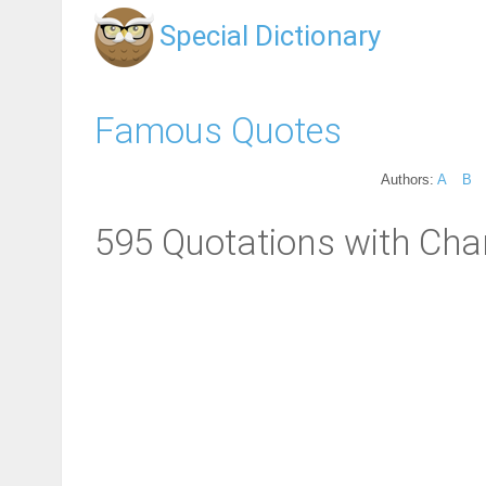
Special Dictionary
Famous Quotes
Authors:
A
B
595 Quotations with Cha