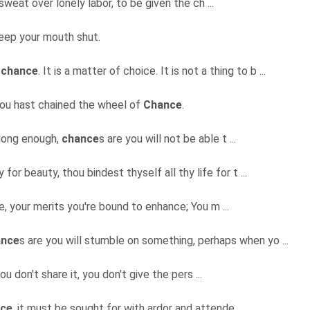
 sweat over lonely labor, to be given the ch ...
eep your mouth shut.
f
chance
. It is a matter of choice. It is not a thing to b ...
hou hast chained the wheel of
Chance
.
e long enough,
chance
s are you will not be able t ...
for beauty, thou bindest thyself all thy life for t ...
ce, your merits you're bound to enhance; You m ...
ance
s are you will stumble on something, perhaps when yo ...
you don't share it, you don't give the pers ...
ce
, it must be sought for with ardor and attende ...