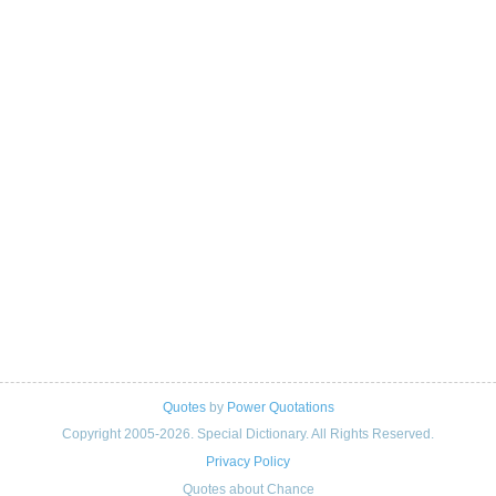
Quotes
by
Power Quotations
Copyright 2005-2026. Special Dictionary. All Rights Reserved.
Privacy Policy
Quotes about Chance