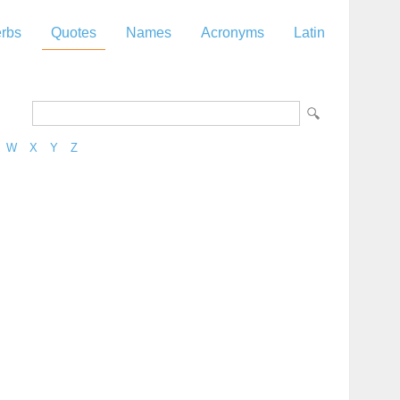
rbs
Quotes
Names
Acronyms
Latin
W
X
Y
Z