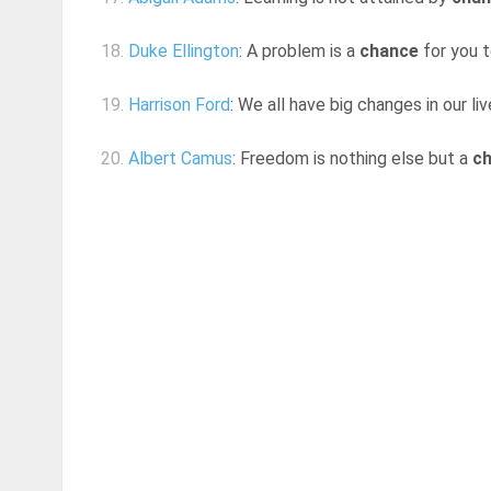
18.
Duke Ellington
: A problem is a
chance
for you t
19.
Harrison Ford
: We all have big changes in our l
20.
Albert Camus
: Freedom is nothing else but a
c