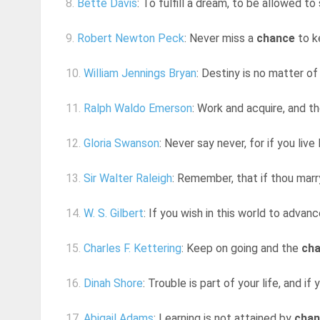
8.
Bette Davis
: To fulfill a dream, to be allowed to
9.
Robert Newton Peck
: Never miss a
chance
to k
10.
William Jennings Bryan
: Destiny is no matter o
11.
Ralph Waldo Emerson
: Work and acquire, and t
12.
Gloria Swanson
: Never say never, for if you liv
13.
Sir Walter Raleigh
: Remember, that if thou marry 
14.
W. S. Gilbert
: If you wish in this world to advan
15.
Charles F. Kettering
: Keep on going and the
ch
16.
Dinah Shore
: Trouble is part of your life, and if 
17.
Abigail Adams
: Learning is not attained by
chan