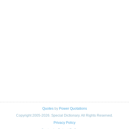
Quotes
by
Power Quotations
Copyright 2005-2026. Special Dictionary. All Rights Reserved.
Privacy Policy