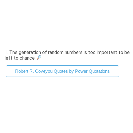
1.
The generation of random numbers is too important to be
left to chance.
Robert R. Coveyou Quotes by Power Quotations