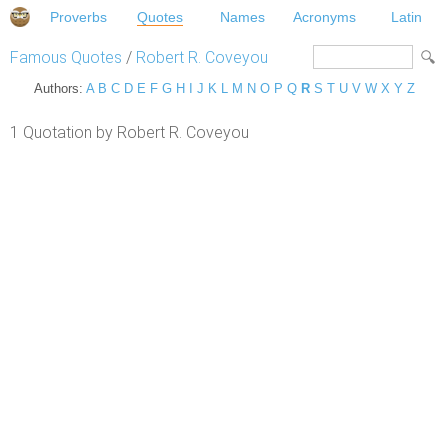
Proverbs
Quotes
Names
Acronyms
Latin
Famous Quotes
/
Robert R. Coveyou
Authors:
A
B
C
D
E
F
G
H
I
J
K
L
M
N
O
P
Q
R
S
T
U
V
W
X
Y
Z
1 Quotation by Robert R. Coveyou