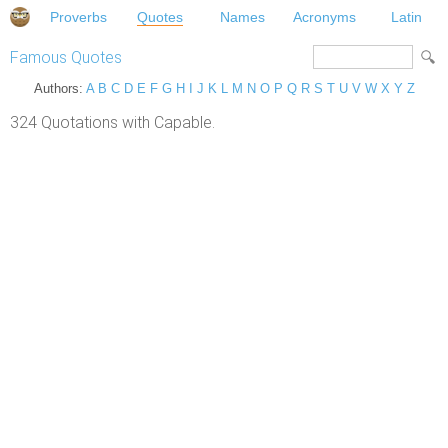
Proverbs
Quotes
Names
Acronyms
Latin
Famous Quotes
Authors:
A
B
C
D
E
F
G
H
I
J
K
L
M
N
O
P
Q
R
S
T
U
V
W
X
Y
Z
324 Quotations with Capable.