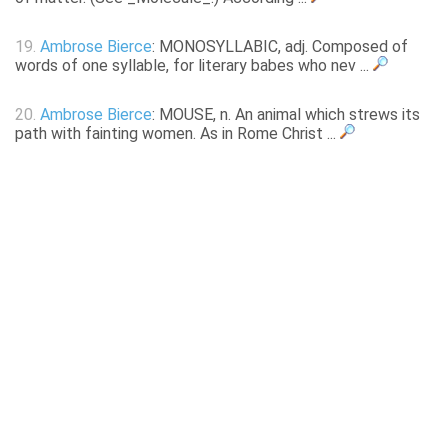
19.
Ambrose Bierce
: MONOSYLLABIC, adj. Composed of
words of one syllable, for literary babes who nev ...
20.
Ambrose Bierce
: MOUSE, n. An animal which strews its
path with fainting women. As in Rome Christ ...