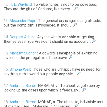
12.
H. L. Wayland
: To value riches is not to be covetous.
They are the gift of God, and, like every ...
13.
Alexander Pope
: The general cry is against ingratitude,
but the complaint is misplaced, it shoul ...
14.
Douglas Adams
: Anyone who is
capable
of getting
themselves made President should on no account ...
15.
Mahatma Gandhi
: A coward is in
capable
of exhibiting
love; it is the prerogative of the brave.
16.
Simone Weil
: Those who are unhappy have no need for
anything in this world but people
capable
...
17.
Ambrose Bierce
: EMBALM, v.i. To cheat vegetation by
locking up the gases upon which it feeds. By ...
18.
Ambrose Bierce
: MONAD, n. The ultimate, indivisible unit
of matter. (See _Molecule_.) According ...