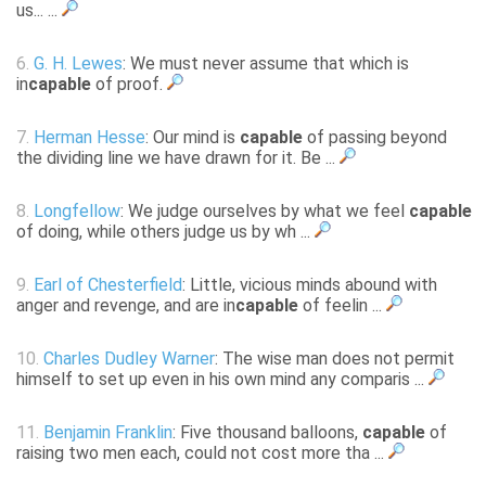
us... ...
6.
G. H. Lewes
: We must never assume that which is
in
capable
of proof.
7.
Herman Hesse
: Our mind is
capable
of passing beyond
the dividing line we have drawn for it. Be ...
8.
Longfellow
: We judge ourselves by what we feel
capable
of doing, while others judge us by wh ...
9.
Earl of Chesterfield
: Little, vicious minds abound with
anger and revenge, and are in
capable
of feelin ...
10.
Charles Dudley Warner
: The wise man does not permit
himself to set up even in his own mind any comparis ...
11.
Benjamin Franklin
: Five thousand balloons,
capable
of
raising two men each, could not cost more tha ...