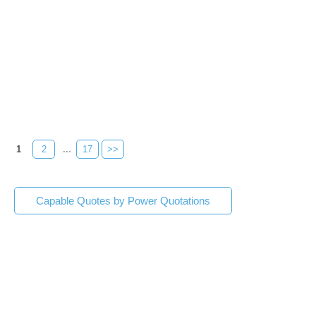
1
2
...
17
>>
Capable Quotes by Power Quotations