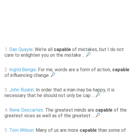
1.
Dan Quayle
: We're all
capable
of mistakes, but I do not
care to enlighten you on the mistake ...
2.
Ingrid Bengis
: For me, words are a form of action,
capable
of influencing change.
3.
John Ruskin
: In order that a man may be happy, it is
necessary that he should not only be cap ...
4.
Rene Descartes
: The greatest minds are
capable
of the
greatest vices as well as of the greatest ...
5.
Tom Wilson
: Many of us are more
capable
than some of