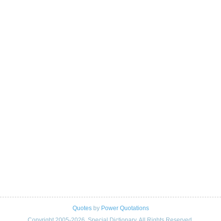
Quotes
by
Power Quotations
Copyright 2005-2026. Special Dictionary. All Rights Reserved.