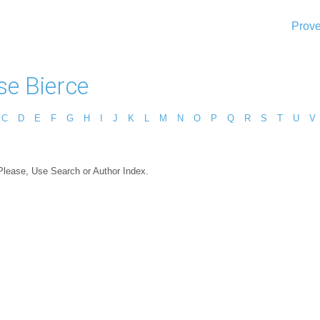
Prove
e Bierce
C
D
E
F
G
H
I
J
K
L
M
N
O
P
Q
R
S
T
U
V
 Please, Use Search or Author Index.