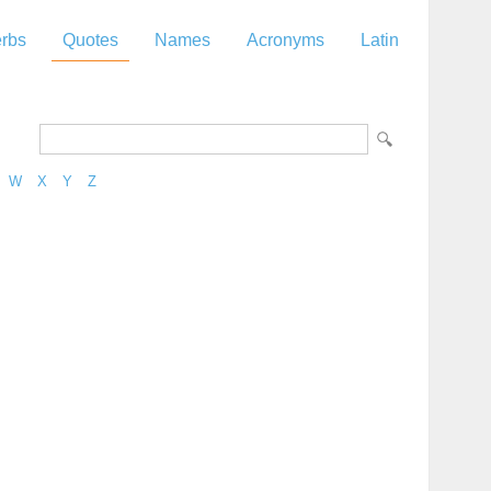
rbs
Quotes
Names
Acronyms
Latin
W
X
Y
Z