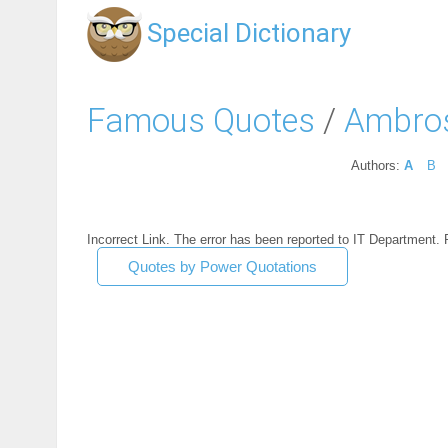
Special Dictionary
Famous Quotes
/
Ambros
Authors:
A
B
Incorrect Link. The error has been reported to IT Department.
Quotes by Power Quotations