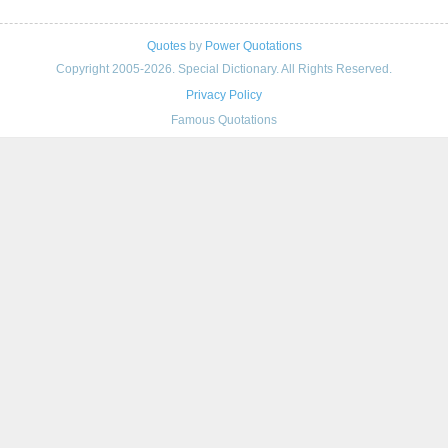
Quotes
by
Power Quotations
Copyright 2005-2026. Special Dictionary. All Rights Reserved.
Privacy Policy
Famous Quotations