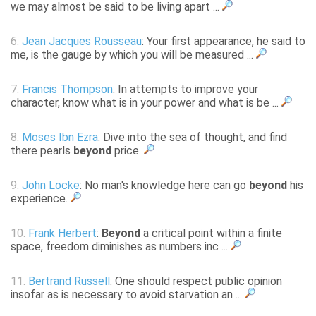
we may almost be said to be living apart ...
6.
Jean Jacques Rousseau
: Your first appearance, he said to
me, is the gauge by which you will be measured ...
7.
Francis Thompson
: In attempts to improve your
character, know what is in your power and what is be ...
8.
Moses Ibn Ezra
: Dive into the sea of thought, and find
there pearls
beyond
price.
9.
John Locke
: No man's knowledge here can go
beyond
his
experience.
10.
Frank Herbert
:
Beyond
a critical point within a finite
space, freedom diminishes as numbers inc ...
11.
Bertrand Russell
: One should respect public opinion
insofar as is necessary to avoid starvation an ...