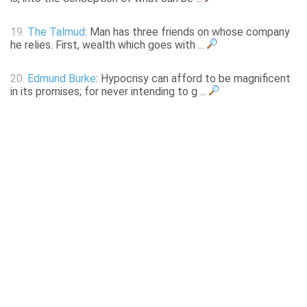
19.
The Talmud
: Man has three friends on whose company
he relies. First, wealth which goes with ...
20.
Edmund Burke
: Hypocrisy can afford to be magnificent
in its promises; for never intending to g ...