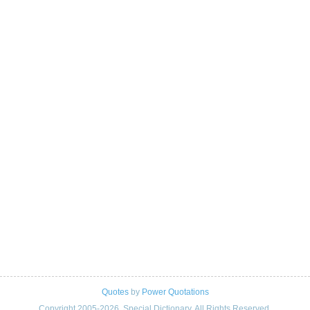
Quotes
by
Power Quotations
Copyright 2005-2026. Special Dictionary. All Rights Reserved.