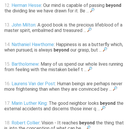
12.
Herman Hesse
: Our mind is capable of passing
beyond
the dividing line we have drawn for it. Be ...
13.
John Milton
: A good book is the precious lifeblood of a
master spirit, embalmed and treasured ...
14.
Nathaniel Hawthorne
: Happiness is as a butterfly which,
when pursued, is always
beyond
our grasp, but ...
15.
Bartholomew
: Many of us spend our whole lives running
from feeling with the mistaken belief t ...
16.
Laurens Van der Post
: Human beings are perhaps never
more frightening than when they are convinced bey ...
17.
Marin Luther King
: The good neighbor looks
beyond
the
external accidents and discerns those inner q ...
18.
Robert Collier
: Vision - It reaches
beyond
the thing that
is, into the conception of what can be ...