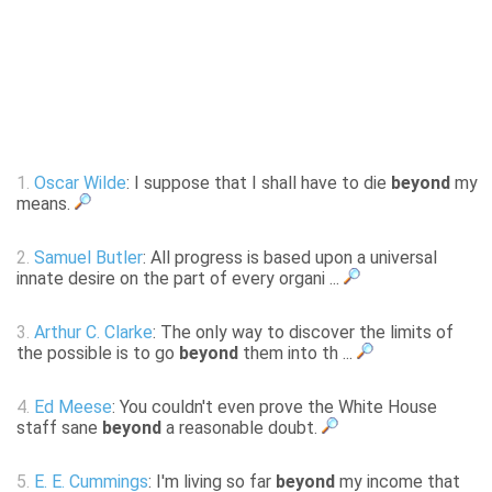
1.
Oscar Wilde
: I suppose that I shall have to die
beyond
my
means.
2.
Samuel Butler
: All progress is based upon a universal
innate desire on the part of every organi ...
3.
Arthur C. Clarke
: The only way to discover the limits of
the possible is to go
beyond
them into th ...
4.
Ed Meese
: You couldn't even prove the White House
staff sane
beyond
a reasonable doubt.
5.
E. E. Cummings
: I'm living so far
beyond
my income that