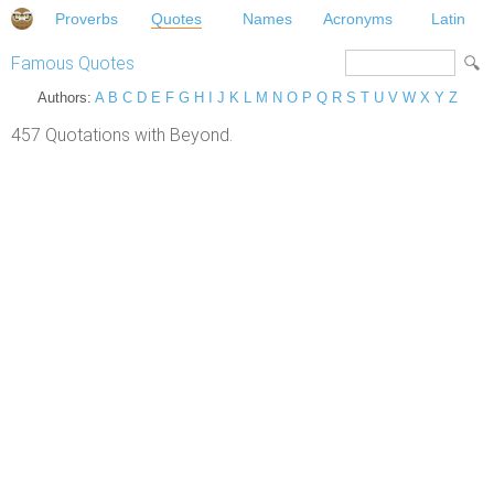
Proverbs
Quotes
Names
Acronyms
Latin
Famous Quotes
Authors:
A
B
C
D
E
F
G
H
I
J
K
L
M
N
O
P
Q
R
S
T
U
V
W
X
Y
Z
457 Quotations with Beyond.