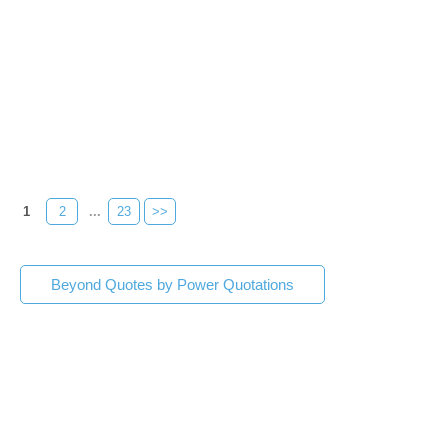
1
2
...
23
>>
Beyond Quotes by Power Quotations