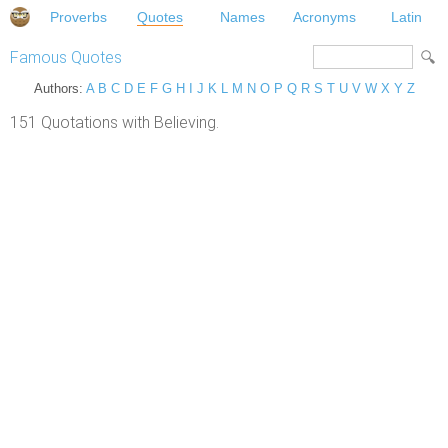
Proverbs
Quotes
Names
Acronyms
Latin
Famous Quotes
Authors:
A
B
C
D
E
F
G
H
I
J
K
L
M
N
O
P
Q
R
S
T
U
V
W
X
Y
Z
151 Quotations with Believing.