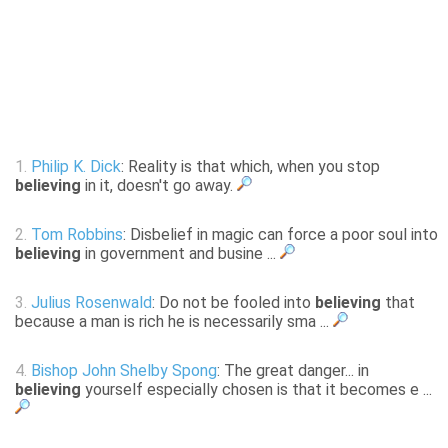
1.
Philip K. Dick
: Reality is that which, when you stop
believing
in it, doesn't go away.
2.
Tom Robbins
: Disbelief in magic can force a poor soul into
believing
in government and busine ...
3.
Julius Rosenwald
: Do not be fooled into
believing
that
because a man is rich he is necessarily sma ...
4.
Bishop John Shelby Spong
: The great danger... in
believing
yourself especially chosen is that it becomes e ...