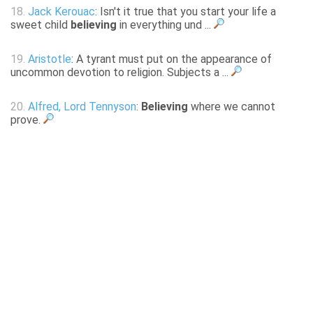
18.
Jack Kerouac
: Isn't it true that you start your life a
sweet child
believing
in everything und ...
19.
Aristotle
: A tyrant must put on the appearance of
uncommon devotion to religion. Subjects a ...
20.
Alfred, Lord Tennyson
:
Believing
where we cannot
prove.