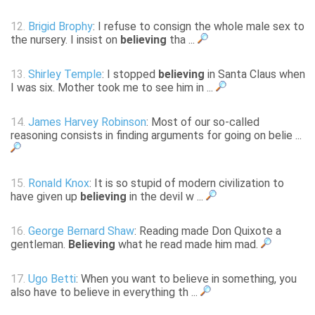
12.
Brigid Brophy
: I refuse to consign the whole male sex to
the nursery. I insist on
believing
tha ...
13.
Shirley Temple
: I stopped
believing
in Santa Claus when
I was six. Mother took me to see him in ...
14.
James Harvey Robinson
: Most of our so-called
reasoning consists in finding arguments for going on belie ...
15.
Ronald Knox
: It is so stupid of modern civilization to
have given up
believing
in the devil w ...
16.
George Bernard Shaw
: Reading made Don Quixote a
gentleman.
Believing
what he read made him mad.
17.
Ugo Betti
: When you want to believe in something, you
also have to believe in everything th ...