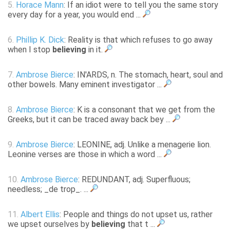
5.
Horace Mann
: If an idiot were to tell you the same story
every day for a year, you would end ...
6.
Phillip K. Dick
: Reality is that which refuses to go away
when I stop
believing
in it.
7.
Ambrose Bierce
: IN'ARDS, n. The stomach, heart, soul and
other bowels. Many eminent investigator ...
8.
Ambrose Bierce
: K is a consonant that we get from the
Greeks, but it can be traced away back bey ...
9.
Ambrose Bierce
: LEONINE, adj. Unlike a menagerie lion.
Leonine verses are those in which a word ...
10.
Ambrose Bierce
: REDUNDANT, adj. Superfluous;
needless; _de trop_. ...
11.
Albert Ellis
: People and things do not upset us, rather
we upset ourselves by
believing
that t ...