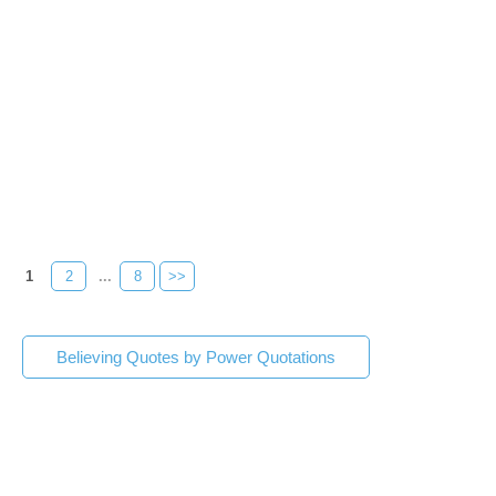
1
2
...
8
>>
Believing Quotes by Power Quotations