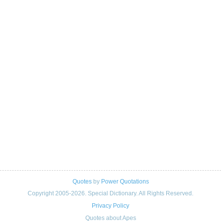
Quotes
by
Power Quotations
Copyright 2005-2026. Special Dictionary. All Rights Reserved.
Privacy Policy
Quotes about Apes