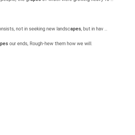
onsists, not in seeking new landsc
apes
, but in hav ...
pes
our ends, Rough-hew them how we will.