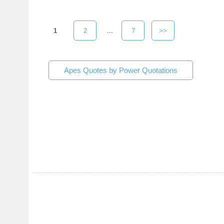
1
2
...
7
>>
Apes Quotes by Power Quotations