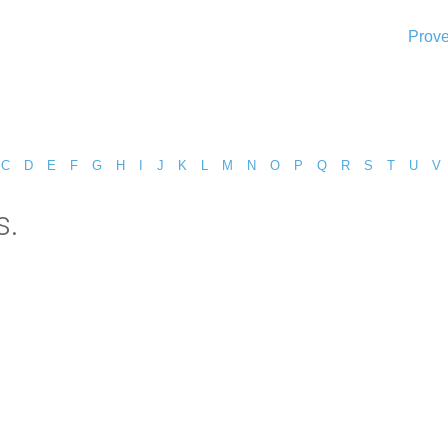
Prove
C
D
E
F
G
H
I
J
K
L
M
N
O
P
Q
R
S
T
U
V
s.