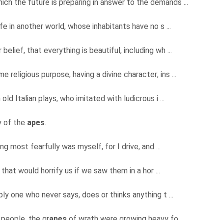
ch the future is preparing in answer to the demands ...
ife in another world, whose inhabitants have no s ...
belief, that everything is beautiful, including wh ...
 religious purpose; having a divine character; ins ...
 old Italian plays, who imitated with ludicrous i ...
y of the
apes
.
ng most fearfully was myself, for I drive, and ...
that would horrify us if we saw them in a hor ...
ply one who never says, does or thinks anything t ...
 people, the gr
apes
of wrath were growing heavy fo ...