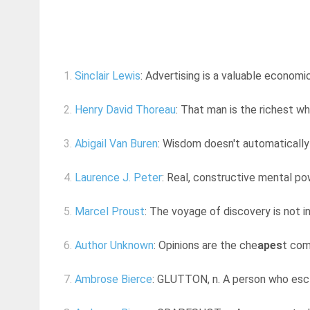
1.
Sinclair Lewis
: Advertising is a valuable economi
2.
Henry David Thoreau
: That man is the richest w
3.
Abigail Van Buren
: Wisdom doesn't automatically 
4.
Laurence J. Peter
: Real, constructive mental pow
5.
Marcel Proust
: The voyage of discovery is not 
6.
Author Unknown
: Opinions are the che
apes
t com
7.
Ambrose Bierce
: GLUTTON, n. A person who esc