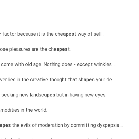
c factor because it is the che
apes
t way of sell ...
hose pleasures are the che
apes
t.
come with old age. Nothing does - except wrinkles. ...
er lies in the creative thought that sh
apes
your de ...
in seeking new landsc
apes
but in having new eyes.
modities in the world.
apes
the evils of moderation by committing dyspepsia ...