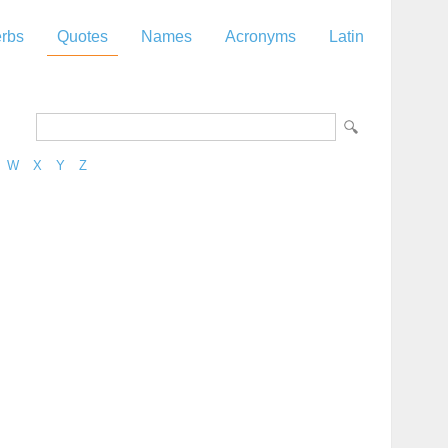
rbs
Quotes
Names
Acronyms
Latin
W
X
Y
Z