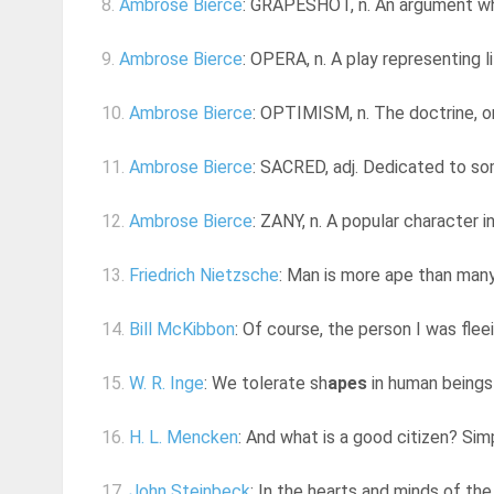
8.
Ambrose Bierce
: GRAPESHOT, n. An argument whi
9.
Ambrose Bierce
: OPERA, n. A play representing l
10.
Ambrose Bierce
: OPTIMISM, n. The doctrine, or 
11.
Ambrose Bierce
: SACRED, adj. Dedicated to some
12.
Ambrose Bierce
: ZANY, n. A popular character in
13.
Friedrich Nietzsche
: Man is more ape than man
14.
Bill McKibbon
: Of course, the person I was fleei
15.
W. R. Inge
: We tolerate sh
apes
in human beings 
16.
H. L. Mencken
: And what is a good citizen? Sim
17.
John Steinbeck
: In the hearts and minds of the