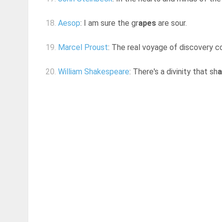
18.
Aesop
: I am sure the gr
apes
are sour.
19.
Marcel Proust
: The real voyage of discovery c
20.
William Shakespeare
: There's a divinity that sh
a