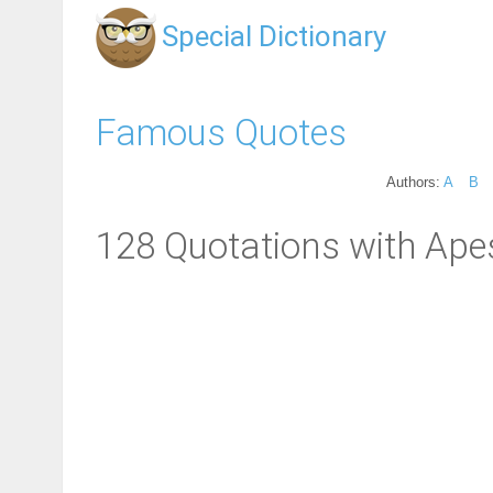
Special Dictionary
Famous Quotes
Authors:
A
B
128 Quotations with Ape