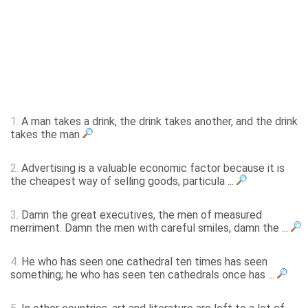
1.
A man takes a drink, the drink takes another, and the drink
takes the man
2.
Advertising is a valuable economic factor because it is
the cheapest way of selling goods, particula ...
3.
Damn the great executives, the men of measured
merriment. Damn the men with careful smiles, damn the ...
4.
He who has seen one cathedral ten times has seen
something; he who has seen ten cathedrals once has ...