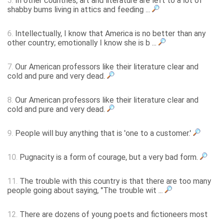
5.
In other countries, art and literature are left to a lot of
shabby bums living in attics and feeding ...
6.
Intellectually, I know that America is no better than any
other country; emotionally I know she is b ...
7.
Our American professors like their literature clear and
cold and pure and very dead.
8.
Our American professors like their literature clear and
cold and pure and very dead.
9.
People will buy anything that is 'one to a customer.'
10.
Pugnacity is a form of courage, but a very bad form.
11.
The trouble with this country is that there are too many
people going about saying, "The trouble wit ...
12.
There are dozens of young poets and fictioneers most