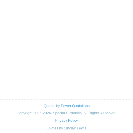
Quotes
by
Power Quotations
Copyright 2005-2026. Special Dictionary. All Rights Reserved.
Privacy Policy
Quotes by Sinclair Lewis