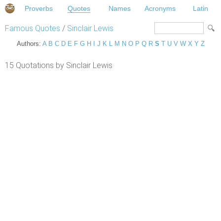
Proverbs
Quotes
Names
Acronyms
Latin
Famous Quotes
/
Sinclair Lewis
Authors:
A
B
C
D
E
F
G
H
I
J
K
L
M
N
O
P
Q
R
S
T
U
V
W
X
Y
Z
15 Quotations by Sinclair Lewis