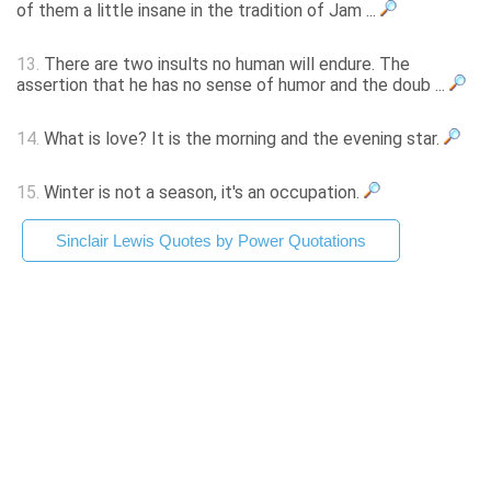
of them a little insane in the tradition of Jam ...
13.
There are two insults no human will endure. The
assertion that he has no sense of humor and the doub ...
14.
What is love? It is the morning and the evening star.
15.
Winter is not a season, it's an occupation.
Sinclair Lewis Quotes by Power Quotations