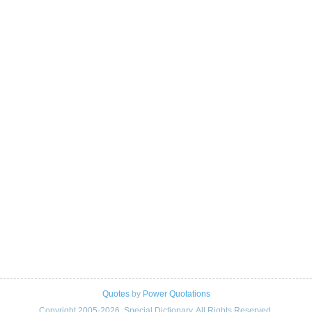
Quotes
by
Power Quotations
Copyright 2005-2026. Special Dictionary. All Rights Reserved.