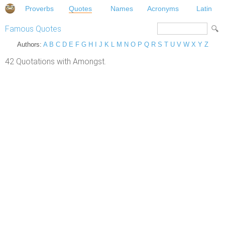
Proverbs
Quotes
Names
Acronyms
Latin
Famous Quotes
Authors:
A
B
C
D
E
F
G
H
I
J
K
L
M
N
O
P
Q
R
S
T
U
V
W
X
Y
Z
42 Quotations with Amongst.