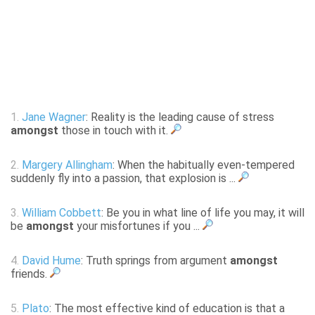
1.
Jane Wagner
: Reality is the leading cause of stress
amongst
those in touch with it.
2.
Margery Allingham
: When the habitually even-tempered
suddenly fly into a passion, that explosion is ...
3.
William Cobbett
: Be you in what line of life you may, it will
be
amongst
your misfortunes if you ...
4.
David Hume
: Truth springs from argument
amongst
friends.
5.
Plato
: The most effective kind of education is that a