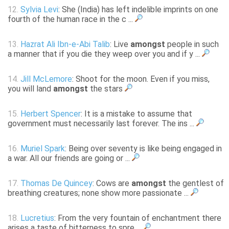
12.
Sylvia Levi
: She (India) has left indelible imprints on one
fourth of the human race in the c ...
13.
Hazrat Ali Ibn-e-Abi Talib
: Live
amongst
people in such
a manner that if you die they weep over you and if y ...
14.
Jill McLemore
: Shoot for the moon. Even if you miss,
you will land
amongst
the stars
15.
Herbert Spencer
: It is a mistake to assume that
government must necessarily last forever. The ins ...
16.
Muriel Spark
: Being over seventy is like being engaged in
a war. All our friends are going or ...
17.
Thomas De Quincey
: Cows are
amongst
the gentlest of
breathing creatures; none show more passionate ...
18.
Lucretius
: From the very fountain of enchantment there
arises a taste of bitterness to spre ...