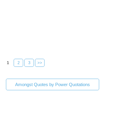
1
2
3
>>
Amongst Quotes by Power Quotations