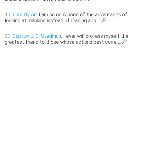
19.
Lord Byron
: I am so convinced of the advantages of
looking at mankind instead of reading abo ...
20.
Captain J. G. Stedman
: I ever will profess myself the
greatest friend to those whose actions best corre ...