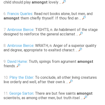
child should play
amongst
lovely ...
6.
Francis Quarles
: Read not books alone, but men, and
amongst
them chiefly thyself. If thou find an ...
7.
Ambrose Bierce
: TIGHTS, n. An habiliment of the stage
designed to reinforce the general acclamat ...
8.
Ambrose Bierce
: WRATH, n. Anger of a superior quality
and degree, appropriate to exalted charact ...
9.
David Hume
: Truth, springs from agrument
amongst
friends.
10.
Pliny the Elder
: To conclude, all other living creatures
live orderly and well, after their own k ...
11.
George Sarton
: There are but few saints
amongst
scientists, as among other men, but truth itsel ...