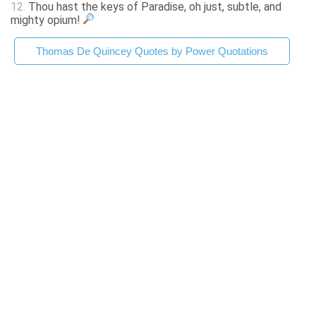
12.
Thou hast the keys of Paradise, oh just, subtle, and
mighty opium!
Thomas De Quincey Quotes by Power Quotations