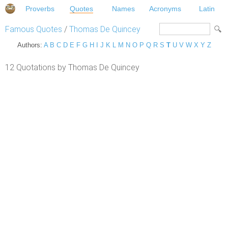
Proverbs
Quotes
Names
Acronyms
Latin
Famous Quotes
/
Thomas De Quincey
Authors:
A
B
C
D
E
F
G
H
I
J
K
L
M
N
O
P
Q
R
S
T
U
V
W
X
Y
Z
12 Quotations by Thomas De Quincey