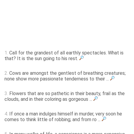
1.
Call for the grandest of all earthly spectacles. What is
that? It is the sun going to his rest.
2.
Cows are amongst the gentlest of breathing creatures;
none show more passionate tenderness to their ...
3.
Flowers that are so pathetic in their beauty, frail as the
clouds, and in their coloring as gorgeous ...
4.
If once a man indulges himself in murder, very soon he
comes to think little of robbing; and from ro ...