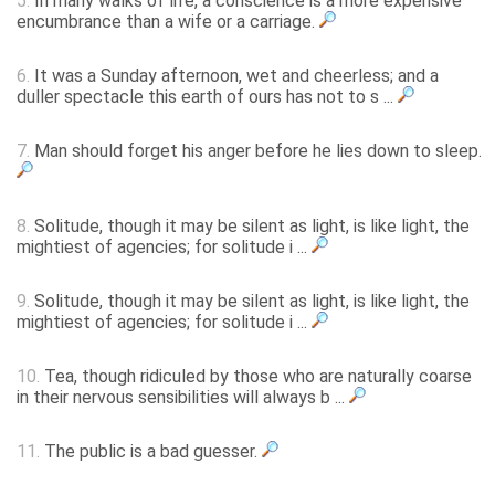
5.
In many walks of life, a conscience is a more expensive
encumbrance than a wife or a carriage.
6.
It was a Sunday afternoon, wet and cheerless; and a
duller spectacle this earth of ours has not to s ...
7.
Man should forget his anger before he lies down to sleep.
8.
Solitude, though it may be silent as light, is like light, the
mightiest of agencies; for solitude i ...
9.
Solitude, though it may be silent as light, is like light, the
mightiest of agencies; for solitude i ...
10.
Tea, though ridiculed by those who are naturally coarse
in their nervous sensibilities will always b ...
11.
The public is a bad guesser.