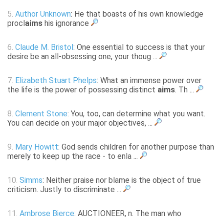
5.
Author Unknown
: He that boasts of his own knowledge
procl
aims
his ignorance
6.
Claude M. Bristol
: One essential to success is that your
desire be an all-obsessing one, your thoug ...
7.
Elizabeth Stuart Phelps
: What an immense power over
the life is the power of possessing distinct
aims
. Th ...
8.
Clement Stone
: You, too, can determine what you want.
You can decide on your major objectives, ...
9.
Mary Howitt
: God sends children for another purpose than
merely to keep up the race - to enla ...
10.
Simms
: Neither praise nor blame is the object of true
criticism. Justly to discriminate ...
11.
Ambrose Bierce
: AUCTIONEER, n. The man who