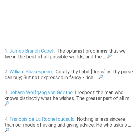
1.
James Branch Cabell
: The optimist procl
aims
that we
live in the best of all possible worlds; and the ...
2.
William Shakespeare
: Costly thy habit [dress] as thy purse
can buy; But not expressed in fancy - rich ...
3.
Johann Wolfgang von Goethe
: I respect the man who
knows distinctly what he wishes. The greater part of all m ...
4.
Francois de La Rochefoucauld
: Nothing is less sincere
than our mode of asking and giving advice. He who asks s ...