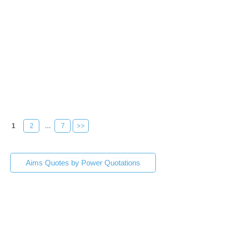
1
2
...
7
>>
Aims Quotes by Power Quotations