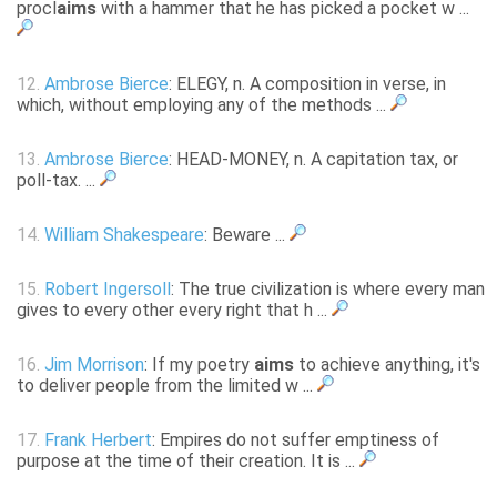
procl
aims
with a hammer that he has picked a pocket w ...
12.
Ambrose Bierce
: ELEGY, n. A composition in verse, in
which, without employing any of the methods ...
13.
Ambrose Bierce
: HEAD-MONEY, n. A capitation tax, or
poll-tax. ...
14.
William Shakespeare
: Beware ...
15.
Robert Ingersoll
: The true civilization is where every man
gives to every other every right that h ...
16.
Jim Morrison
: If my poetry
aims
to achieve anything, it's
to deliver people from the limited w ...
17.
Frank Herbert
: Empires do not suffer emptiness of
purpose at the time of their creation. It is ...