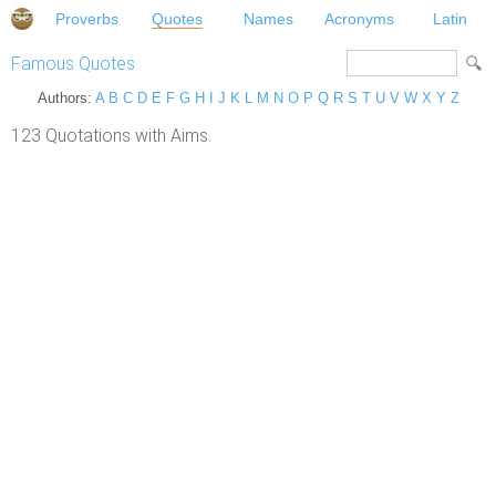
Proverbs
Quotes
Names
Acronyms
Latin
Famous Quotes
Authors:
A
B
C
D
E
F
G
H
I
J
K
L
M
N
O
P
Q
R
S
T
U
V
W
X
Y
Z
123 Quotations with Aims.