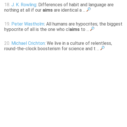
18.
J. K. Rowling
: Differences of habit and language are
nothing at all if our
aims
are identical a ...
19.
Peter Wastholm
: All humans are hypocrites; the biggest
hypocrite of all is the one who cl
aims
to ...
20.
Michael Crichton
: We live in a culture of relentless,
round-the-clock boosterism for science and t ...