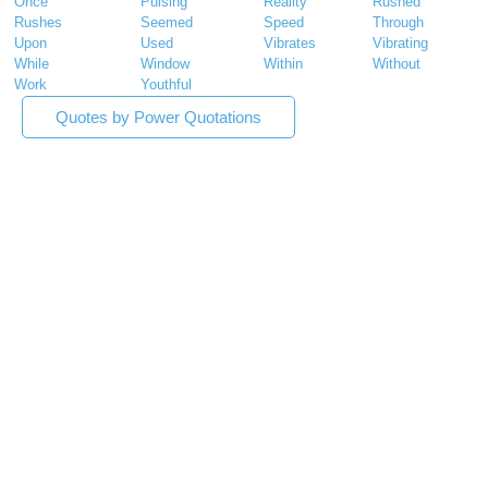
Once
Pulsing
Reality
Rushed
Rushes
Seemed
Speed
Through
Upon
Used
Vibrates
Vibrating
While
Window
Within
Without
Work
Youthful
Quotes by Power Quotations