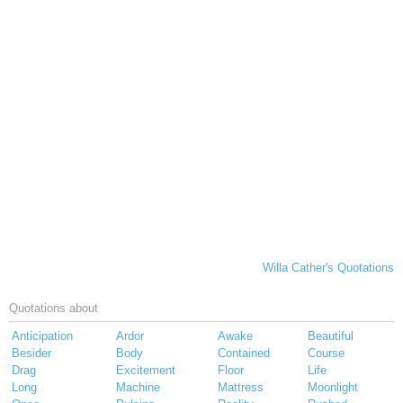
Willa Cather's Quotations
Quotations about
Anticipation
Ardor
Awake
Beautiful
Besider
Body
Contained
Course
Drag
Excitement
Floor
Life
Long
Machine
Mattress
Moonlight