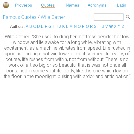
Proverbs
Quotes
Names
Acronyms
Latin
Famous Quotes
/
Willa Cather
Authors:
A
B
C
D
E
F
G
H
I
J
K
L
M
N
O
P
Q
R
S
T
U
V
W
X
Y
Z
Willa Cather: "She used to drag her mattress besider her low
window and lie awake for a long while, vibrating with
excitement, as a machine vibrates from speed. Life rushed in
upon her through that window - or so it seemed. In reality, of
course, life rushes from within, not from without. There is no
work of art so big or so beautiful that is was not once all
contained in some youthful body, like this one which lay on
the floor in the moonlight, pulsing with ardor and anticipation."