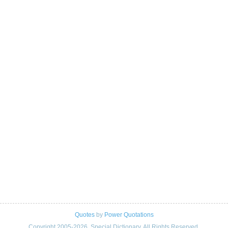
Quotes
by
Power Quotations
Copyright 2005-2026. Special Dictionary. All Rights Reserved.