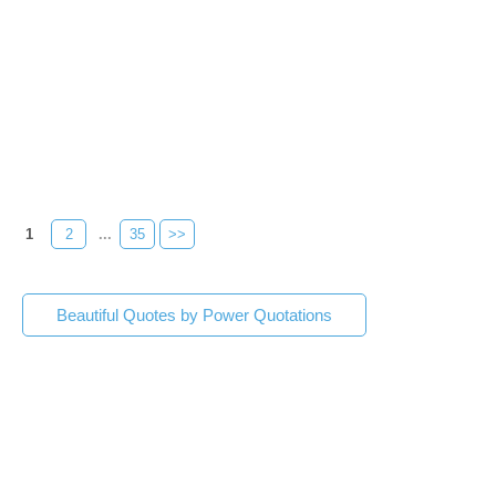
1
2
...
35
>>
Beautiful Quotes by Power Quotations