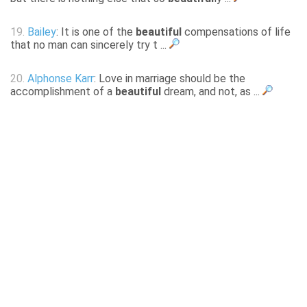
19.
Bailey
: It is one of the
beautiful
compensations of life
that no man can sincerely try t ...
20.
Alphonse Karr
: Love in marriage should be the
accomplishment of a
beautiful
dream, and not, as ...