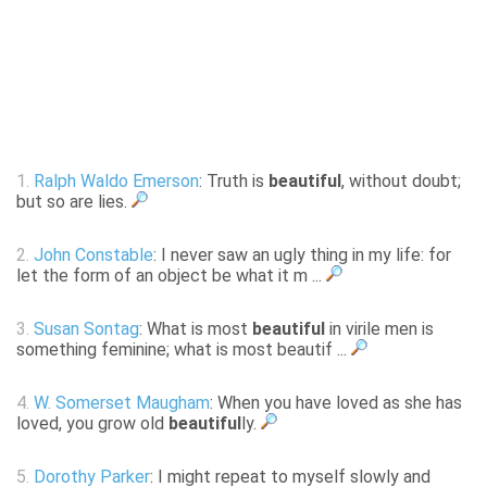
1.
Ralph Waldo Emerson
: Truth is
beautiful
, without doubt;
but so are lies.
2.
John Constable
: I never saw an ugly thing in my life: for
let the form of an object be what it m ...
3.
Susan Sontag
: What is most
beautiful
in virile men is
something feminine; what is most beautif ...
4.
W. Somerset Maugham
: When you have loved as she has
loved, you grow old
beautiful
ly.
5.
Dorothy Parker
: I might repeat to myself slowly and