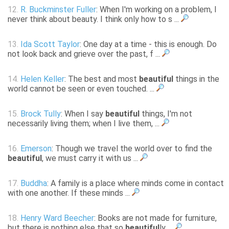
12.
R. Buckminster Fuller
: When I'm working on a problem, I
never think about beauty. I think only how to s ...
13.
Ida Scott Taylor
: One day at a time - this is enough. Do
not look back and grieve over the past, f ...
14.
Helen Keller
: The best and most
beautiful
things in the
world cannot be seen or even touched. ...
15.
Brock Tully
: When I say
beautiful
things, I'm not
necessarily living them; when I live them, ...
16.
Emerson
: Though we travel the world over to find the
beautiful
, we must carry it with us ...
17.
Buddha
: A family is a place where minds come in contact
with one another. If these minds ...
18.
Henry Ward Beecher
: Books are not made for furniture,
but there is nothing else that so
beautiful
ly ...