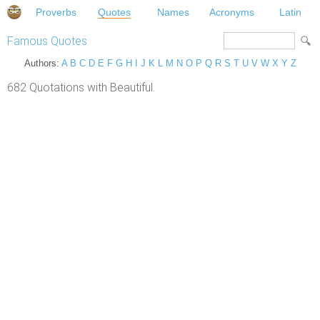
Proverbs
Quotes
Names
Acronyms
Latin
Famous Quotes
Authors:
A
B
C
D
E
F
G
H
I
J
K
L
M
N
O
P
Q
R
S
T
U
V
W
X
Y
Z
682 Quotations with Beautiful.