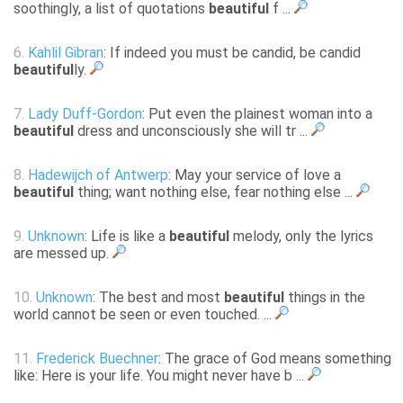
soothingly, a list of quotations
beautiful
f ...
6.
Kahlil Gibran
: If indeed you must be candid, be candid
beautiful
ly.
7.
Lady Duff-Gordon
: Put even the plainest woman into a
beautiful
dress and unconsciously she will tr ...
8.
Hadewijch of Antwerp
: May your service of love a
beautiful
thing; want nothing else, fear nothing else ...
9.
Unknown
: Life is like a
beautiful
melody, only the lyrics
are messed up.
10.
Unknown
: The best and most
beautiful
things in the
world cannot be seen or even touched. ...
11.
Frederick Buechner
: The grace of God means something
like: Here is your life. You might never have b ...