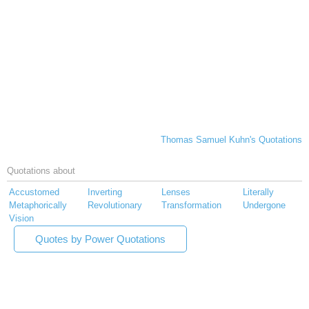
Thomas Samuel Kuhn's Quotations
Quotations about
Accustomed
Inverting
Lenses
Literally
Metaphorically
Revolutionary
Transformation
Undergone
Vision
Quotes by Power Quotations