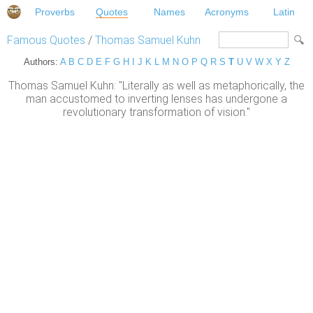
Proverbs
Quotes
Names
Acronyms
Latin
Famous Quotes
/
Thomas Samuel Kuhn
Authors:
A
B
C
D
E
F
G
H
I
J
K
L
M
N
O
P
Q
R
S
T
U
V
W
X
Y
Z
Thomas Samuel Kuhn: "Literally as well as metaphorically, the
man accustomed to inverting lenses has undergone a
revolutionary transformation of vision."