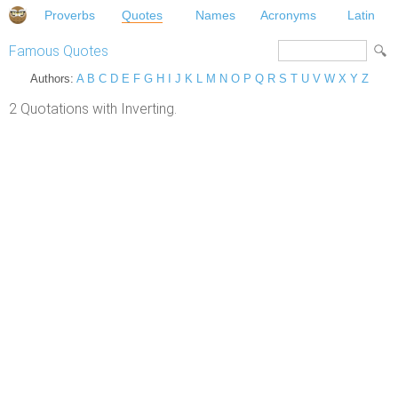
Proverbs
Quotes
Names
Acronyms
Latin
Famous Quotes
Authors:
A
B
C
D
E
F
G
H
I
J
K
L
M
N
O
P
Q
R
S
T
U
V
W
X
Y
Z
2 Quotations with Inverting.