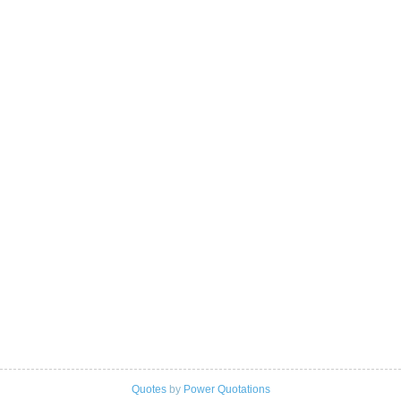
Quotes
by
Power Quotations