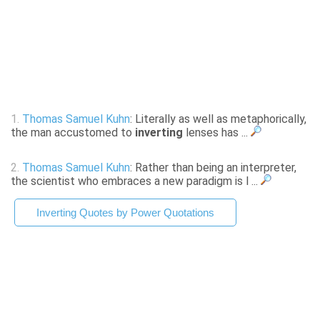
1.
Thomas Samuel Kuhn
: Literally as well as metaphorically,
the man accustomed to
inverting
lenses has ...
2.
Thomas Samuel Kuhn
: Rather than being an interpreter,
the scientist who embraces a new paradigm is l ...
Inverting Quotes by Power Quotations