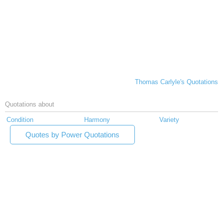
Thomas Carlyle's Quotations
Quotations about
Condition
Harmony
Variety
Quotes by Power Quotations