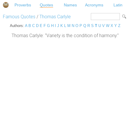
Proverbs
Quotes
Names
Acronyms
Latin
Famous Quotes
/
Thomas Carlyle
Authors:
A
B
C
D
E
F
G
H
I
J
K
L
M
N
O
P
Q
R
S
T
U
V
W
X
Y
Z
Thomas Carlyle: "Variety is the condition of harmony."