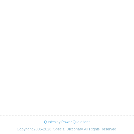
Quotes
by
Power Quotations
Copyright 2005-2026. Special Dictionary. All Rights Reserved.