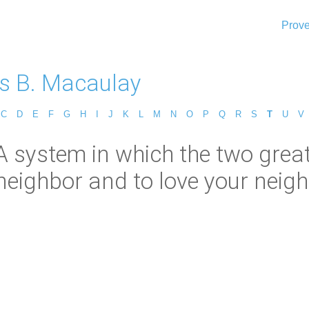
Prove
 B. Macaulay
C
D
E
F
G
H
I
J
K
L
M
N
O
P
Q
R
S
T
U
V
A system in which the two gre
neighbor and to love your neighb