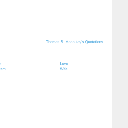
Thomas B. Macaulay's Quotations
e
Love
tem
Wife