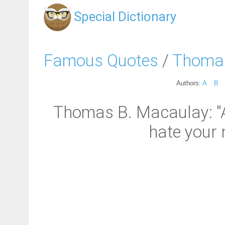
Special Dictionary
Famous Quotes
/
Thomas
Authors:
A
B
Thomas B. Macaulay: "
hate your 