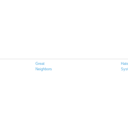
Great
Hat
Neighbors
Sys