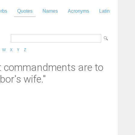
rbs
Quotes
Names
Acronyms
Latin
W
X
Y
Z
at commandments are to
or's wife."