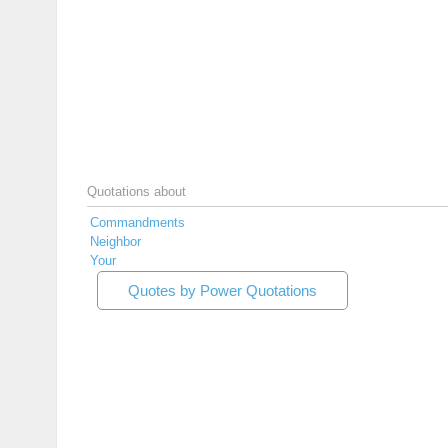
Quotations about
Commandments
Neighbor
Your
Quotes by Power Quotations