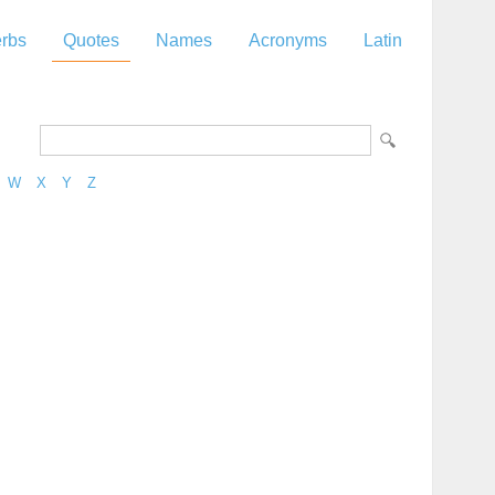
rbs
Quotes
Names
Acronyms
Latin
W
X
Y
Z