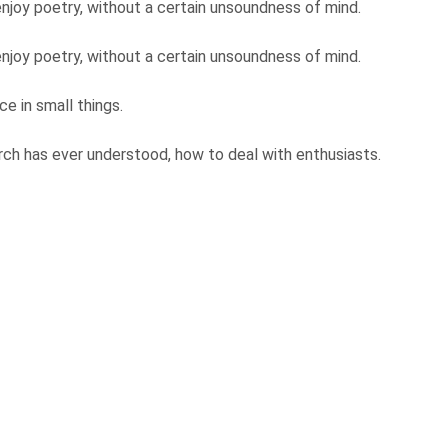
njoy poetry, without a certain unsoundness of mind.
njoy poetry, without a certain unsoundness of mind.
e in small things.
ch has ever understood, how to deal with enthusiasts.