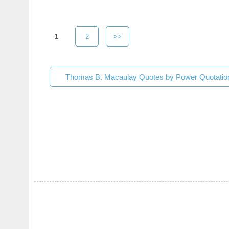
1
2
>>
Thomas B. Macaulay Quotes by Power Quotatio