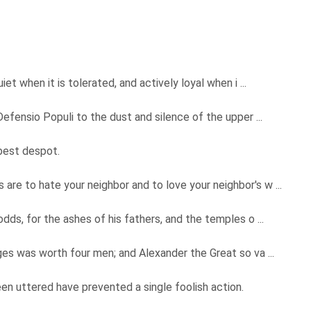
et when it is tolerated, and actively loyal when i ...
efensio Populi to the dust and silence of the upper ...
 best despot.
e to hate your neighbor and to love your neighbor's w ...
ds, for the ashes of his fathers, and the temples o ...
es was worth four men; and Alexander the Great so va ...
 uttered have prevented a single foolish action.