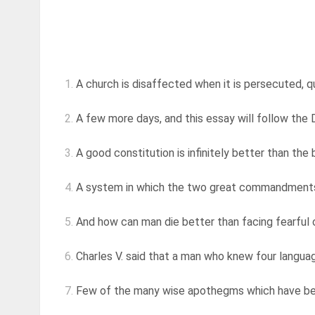
1.
A church is disaffected when it is persecuted, qui
2.
A few more days, and this essay will follow the D
3.
A good constitution is infinitely better than the
4.
A system in which the two great commandments ar
5.
And how can man die better than facing fearful od
6.
Charles V. said that a man who knew four languag
7.
Few of the many wise apothegms which have been