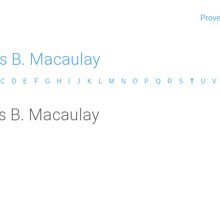
Prove
 B. Macaulay
C
D
E
F
G
H
I
J
K
L
M
N
O
P
Q
R
S
T
U
V
s B. Macaulay