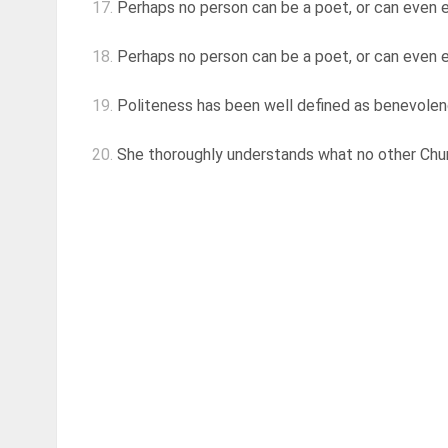
17.
Perhaps no person can be a poet, or can even e
18.
Perhaps no person can be a poet, or can even e
19.
Politeness has been well defined as benevolenc
20.
She thoroughly understands what no other Chur