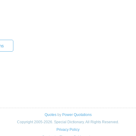
ns
Quotes
by
Power Quotations
Copyright 2005-2026. Special Dictionary. All Rights Reserved.
Privacy Policy