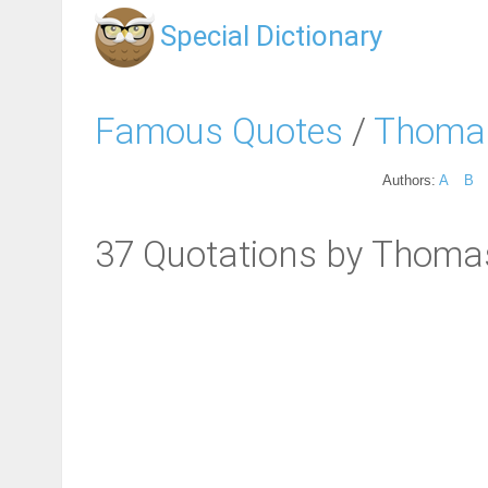
Special Dictionary
Famous Quotes
/
Thomas
Authors:
A
B
37 Quotations by Thoma