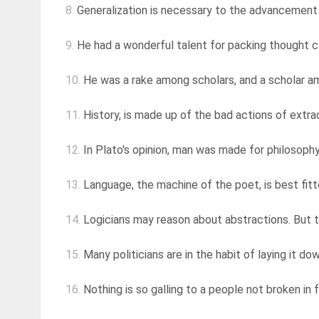
8.
Generalization is necessary to the advancement of
9.
He had a wonderful talent for packing thought cl
10.
He was a rake among scholars, and a scholar a
11.
History, is made up of the bad actions of extra
12.
In Plato's opinion, man was made for philosophy
13.
Language, the machine of the poet, is best fitted
14.
Logicians may reason about abstractions. But 
15.
Many politicians are in the habit of laying it do
16.
Nothing is so galling to a people not broken in f