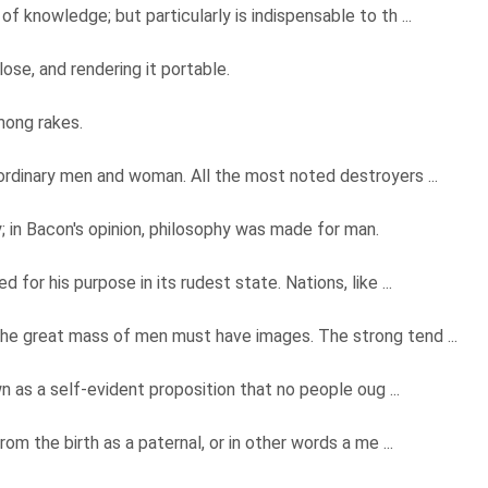
 knowledge; but particularly is indispensable to th ...
ose, and rendering it portable.
mong rakes.
ordinary men and woman. All the most noted destroyers ...
; in Bacon's opinion, philosophy was made for man.
 for his purpose in its rudest state. Nations, like ...
the great mass of men must have images. The strong tend ...
wn as a self-evident proposition that no people oug ...
rom the birth as a paternal, or in other words a me ...