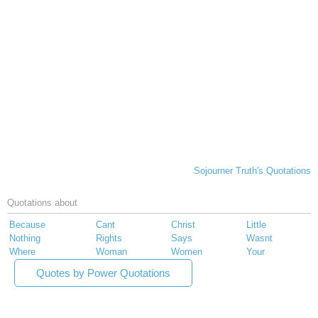
Sojourner Truth's Quotations
Quotations about
Because
Cant
Christ
Little
Nothing
Rights
Says
Wasnt
Where
Woman
Women
Your
Quotes by Power Quotations