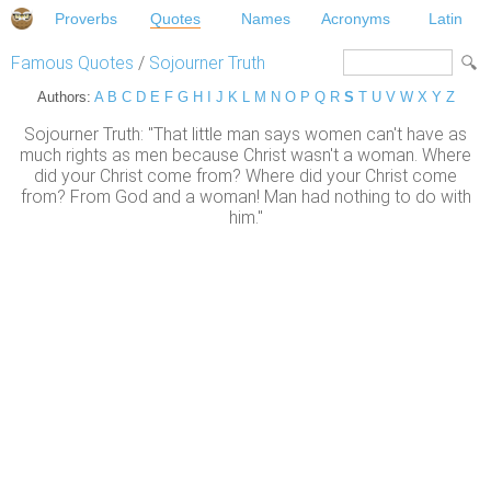
Proverbs
Quotes
Names
Acronyms
Latin
Famous Quotes
/
Sojourner Truth
Authors:
A
B
C
D
E
F
G
H
I
J
K
L
M
N
O
P
Q
R
S
T
U
V
W
X
Y
Z
Sojourner Truth: "That little man says women can't have as
much rights as men because Christ wasn't a woman. Where
did your Christ come from? Where did your Christ come
from? From God and a woman! Man had nothing to do with
him."