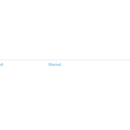
ll
Married