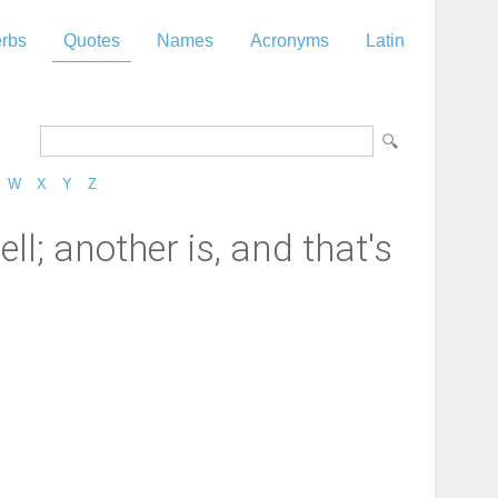
rbs
Quotes
Names
Acronyms
Latin
W
X
Y
Z
ll; another is, and that's