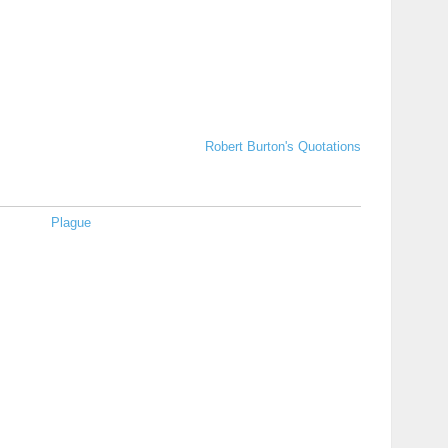
Robert Burton's Quotations
Plague