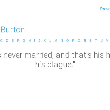
Prove
 Burton
C
D
E
F
G
H
I
J
K
L
M
N
O
P
Q
R
S
T
U
V
ever married, and that's his he
his plague."