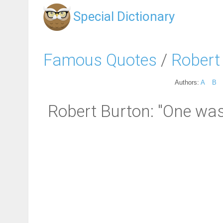
Special Dictionary
Famous Quotes
/
Robert
Authors:
A
B
Robert Burton: "One was n