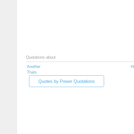
Quotations about
Another
He
Thats
Quotes by Power Quotations