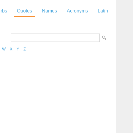
rbs
Quotes
Names
Acronyms
Latin
W
X
Y
Z