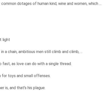
d common dotages of human kind, wine and women, which ...
t light
 in a chain, ambitious men still climb and climb, ...
o fast, as love can do with a single thread.
 for toys and small offenses.
er is, and that's his plague.