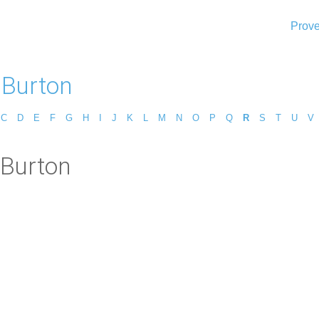
Prove
 Burton
C
D
E
F
G
H
I
J
K
L
M
N
O
P
Q
R
S
T
U
V
 Burton