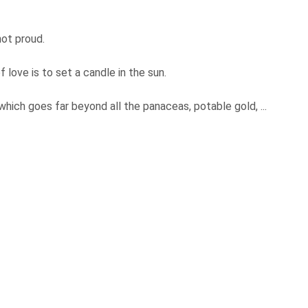
not proud.
 love is to set a candle in the sun.
which goes far beyond all the panaceas, potable gold, ...