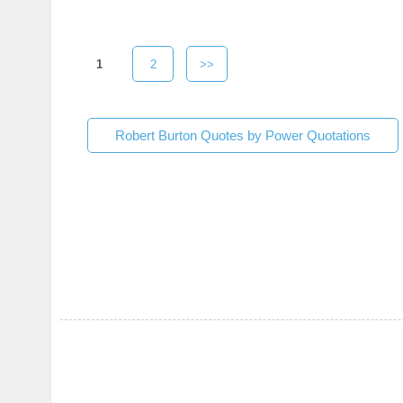
1
2
>>
Robert Burton Quotes by Power Quotations