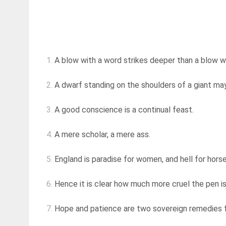
1.
A blow with a word strikes deeper than a blow w
2.
A dwarf standing on the shoulders of a giant may
3.
A good conscience is a continual feast.
4.
A mere scholar, a mere ass.
5.
England is paradise for women, and hell for horses
6.
Hence it is clear how much more cruel the pen is 
7.
Hope and patience are two sovereign remedies for 