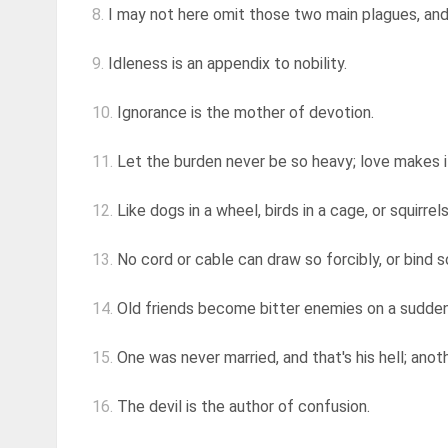
8.
I may not here omit those two main plagues, an
9.
Idleness is an appendix to nobility.
10.
Ignorance is the mother of devotion.
11.
Let the burden never be so heavy; love makes i
12.
Like dogs in a wheel, birds in a cage, or squirrels
13.
No cord or cable can draw so forcibly, or bind s
14.
Old friends become bitter enemies on a sudden
15.
One was never married, and that's his hell; anoth
16.
The devil is the author of confusion.