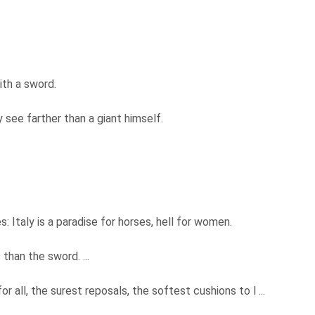
ith a sword.
 see farther than a giant himself.
: Italy is a paradise for horses, hell for women.
than the sword. ...
all, the surest reposals, the softest cushions to l ...