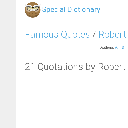
Special Dictionary
Famous Quotes
/
Robert
Authors:
A
B
21 Quotations by Robert