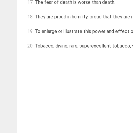
17.
The fear of death is worse than death.
18.
They are proud in humility, proud that they are 
19.
To enlarge or illustrate this power and effect of
20.
Tobacco, divine, rare, superexcellent tobacco, 