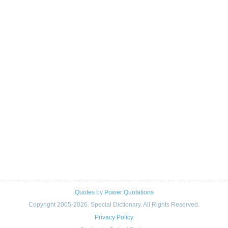
Quotes
by
Power Quotations
Copyright 2005-2026. Special Dictionary. All Rights Reserved.
Privacy Policy