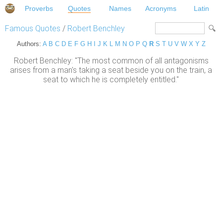
Proverbs
Quotes
Names
Acronyms
Latin
Famous Quotes
/
Robert Benchley
Authors:
A
B
C
D
E
F
G
H
I
J
K
L
M
N
O
P
Q
R
S
T
U
V
W
X
Y
Z
Robert Benchley: "The most common of all antagonisms
arises from a man's taking a seat beside you on the train, a
seat to which he is completely entitled."