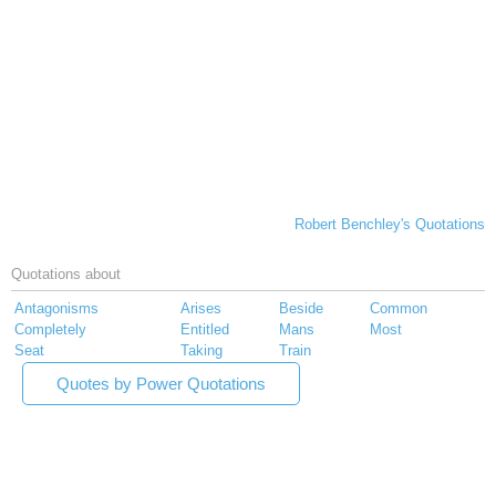
Robert Benchley's Quotations
Quotations about
Antagonisms
Arises
Beside
Common
Completely
Entitled
Mans
Most
Seat
Taking
Train
Quotes by Power Quotations