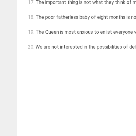
17.
The important thing is not what they think of m
18.
The poor fatherless baby of eight months is no
19.
The Queen is most anxious to enlist everyone who
20.
We are not interested in the possibilities of de