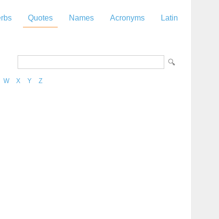
rbs
Quotes
Names
Acronyms
Latin
W
X
Y
Z