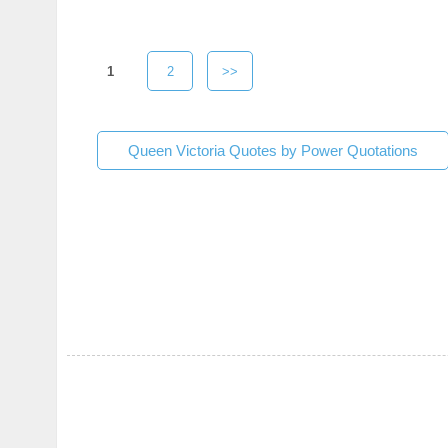
1
2
>>
Queen Victoria Quotes by Power Quotations