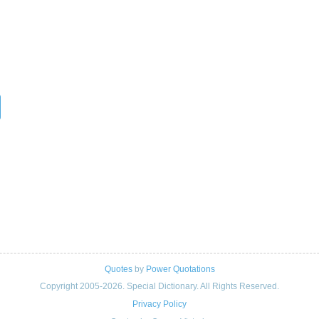
Quotes
by
Power Quotations
Copyright 2005-2026. Special Dictionary. All Rights Reserved.
Privacy Policy