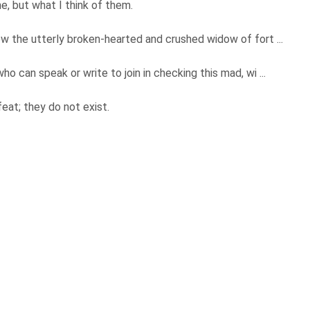
e, but what I think of them.
w the utterly broken-hearted and crushed widow of fort ...
 can speak or write to join in checking this mad, wi ...
feat; they do not exist.