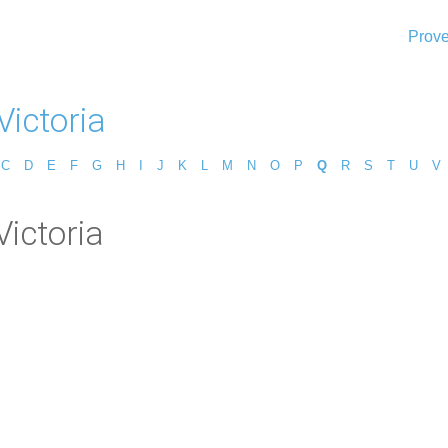
Prove
Victoria
C
D
E
F
G
H
I
J
K
L
M
N
O
P
Q
R
S
T
U
V
ictoria