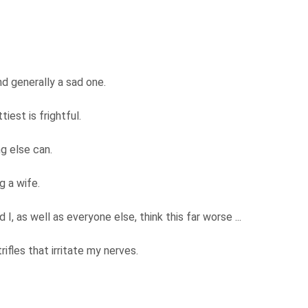
d generally a sad one.
tiest is frightful.
ng else can.
g a wife.
I, as well as everyone else, think this far worse ...
ifles that irritate my nerves.