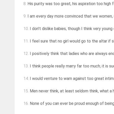
8.
His purity was too great, his aspiration too high fo
9.
I am every day more convinced that we women, i
10.
I don't dislike babies, though I think very young
11.
I feel sure that no girl would go to the altar if 
12.
I positively think that ladies who are always encei
13.
I think people really marry far too much; it is su
14.
I would venture to warn against too great intimacy
15.
Men never think, at least seldom think, what a h
16.
None of you can ever be proud enough of being t