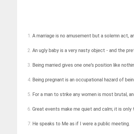
1.
A marriage is no amusement but a solemn act, an
2.
An ugly baby is a very nasty object - and the pret
3.
Being married gives one one's position like nothi
4.
Being pregnant is an occupational hazard of bein
5.
For a man to strike any women is most brutal, and 
6.
Great events make me quiet and calm; it is only tr
7.
He speaks to Me as if I were a public meeting.