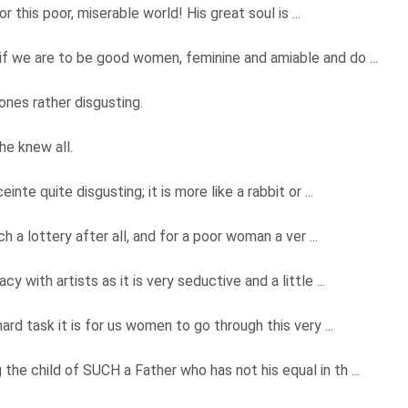
r this poor, miserable world! His great soul is ...
f we are to be good women, feminine and amiable and do ...
 ones rather disgusting.
she knew all.
nte quite disgusting; it is more like a rabbit or ...
ch a lottery after all, and for a poor woman a ver ...
 with artists as it is very seductive and a little ...
ard task it is for us women to go through this very ...
he child of SUCH a Father who has not his equal in th ...