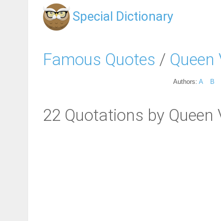
Special Dictionary
Famous Quotes
/
Queen 
Authors:
A
B
22 Quotations by Queen V