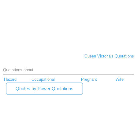
Queen Victoria's Quotations
Quotations about
Hazard
Occupational
Pregnant
Wife
Quotes by Power Quotations