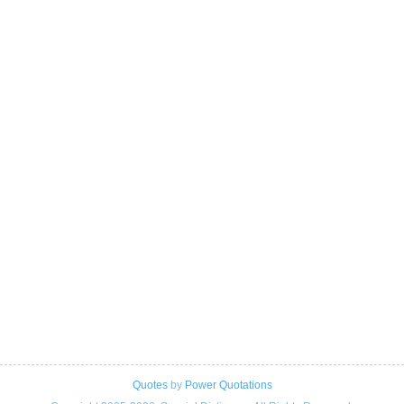
Quotes
by
Power Quotations