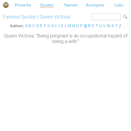
Proverbs
Quotes
Names
Acronyms
Latin
Famous Quotes
/
Queen Victoria
Authors:
A
B
C
D
E
F
G
H
I
J
K
L
M
N
O
P
Q
R
S
T
U
V
W
X
Y
Z
Queen Victoria: "Being pregnant is an occupational hazard of
being a wife."