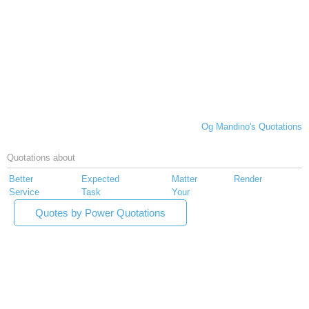
Og Mandino's Quotations
Quotations about
Better
Expected
Matter
Render
Service
Task
Your
Quotes by Power Quotations