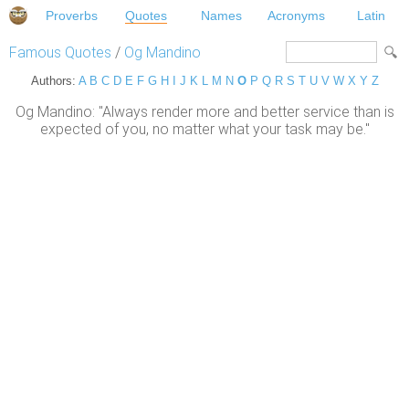
Proverbs
Quotes
Names
Acronyms
Latin
Famous Quotes
/
Og Mandino
Authors:
A
B
C
D
E
F
G
H
I
J
K
L
M
N
O
P
Q
R
S
T
U
V
W
X
Y
Z
Og Mandino: "Always render more and better service than is
expected of you, no matter what your task may be."