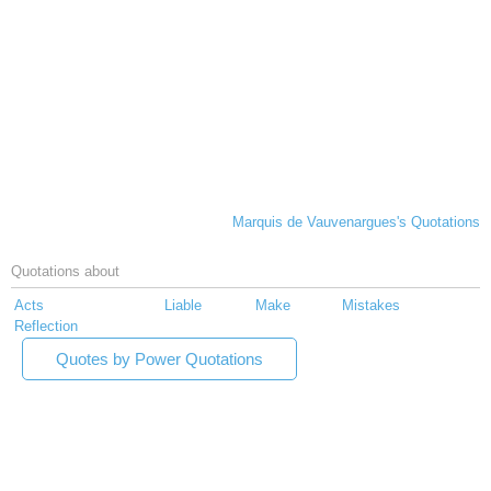
Marquis de Vauvenargues's Quotations
Quotations about
Acts
Liable
Make
Mistakes
Reflection
Quotes by Power Quotations