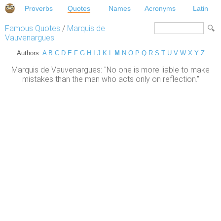
Proverbs
Quotes
Names
Acronyms
Latin
Famous Quotes
/
Marquis de
Vauvenargues
Authors:
A
B
C
D
E
F
G
H
I
J
K
L
M
N
O
P
Q
R
S
T
U
V
W
X
Y
Z
Marquis de Vauvenargues: "No one is more liable to make
mistakes than the man who acts only on reflection."