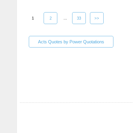
1
2
...
33
>>
Acts Quotes by Power Quotations