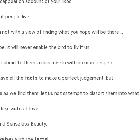
isappear on account of your likes.
at people live.
ot with a view of finding what you hope will be there ...
, it will never enable the bird to fly if un ...
to submit to them: a man meets with no more respec ...
have all the f
acts
to make a perfect judgement, but ...
gs as we find them: let us not attempt to distort them into what 
eless
acts
of love.
and Senseless Beauty.
rselves with the f
acts
!