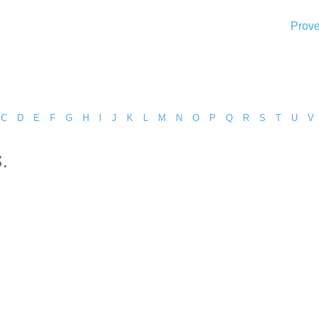
Prove
C
D
E
F
G
H
I
J
K
L
M
N
O
P
Q
R
S
T
U
V
.