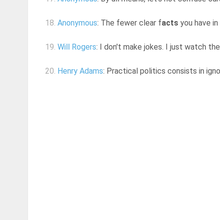
18.
Anonymous
: The fewer clear f
acts
you have in 
19.
Will Rogers
: I don't make jokes. I just watch t
20.
Henry Adams
: Practical politics consists in igno