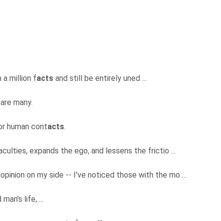
 a million f
acts
and still be entirely uned ...
 are many.
for human cont
acts
.
aculties, expands the ego, and lessens the frictio ...
 opinion on my side -- I've noticed those with the mo ...
man's life, ...