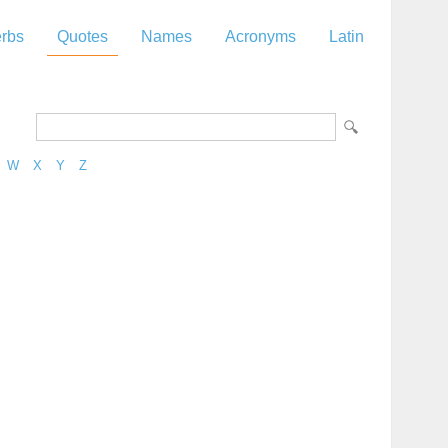
rbs
Quotes
Names
Acronyms
Latin
W
X
Y
Z