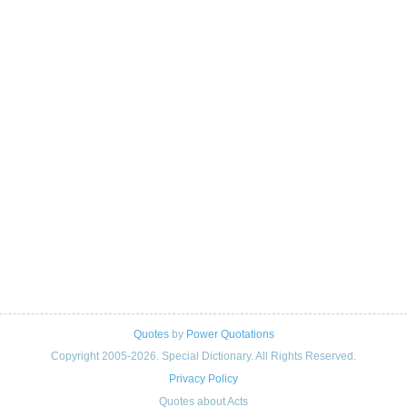
Quotes
by
Power Quotations
Copyright 2005-2026. Special Dictionary. All Rights Reserved.
Privacy Policy
Quotes about Acts