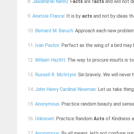
8.
Jawaharlal Nehru
: F
acts
are f
acts
and will not d
9.
Anatole France
: It is by
acts
and not by ideas th
10.
Bernard M. Baruch
: Approach each new problem n
11.
Ivan Pavlov
: Perfect as the wing of a bird may be
12.
William Hazlitt
: The way to procure insults is 
13.
Russell R. McIntyre
: Sin bravely...We will never 
14.
John Henry Cardinal Newman
: Let us take thin
15.
Anonymous
: Practice random beauty and sens
16.
Unknown
: Practice Random
Acts
of Kindness 
17.
Anonymous
: By all means, let's not confuse ou