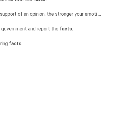
support of an opinion, the stronger your emoti ...
he government and report the f
acts
.
ring f
acts
.