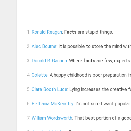
1.
Ronald Reagan
: F
acts
are stupid things.
2.
Alec Bourne
: It is possible to store the mind with
3.
Donald R. Gannon
: Where f
acts
are few, experts
4.
Colette
: A happy childhood is poor preparation 
5.
Clare Booth Luce
: Lying increases the creative f
6.
Bethania McKenstry
: I'm not sure I want popular
7.
William Wordsworth
: That best portion of a good 