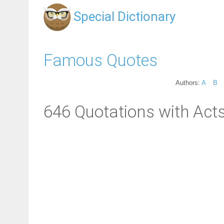
Special Dictionary
Famous Quotes
Authors:
A
B
646 Quotations with Acts