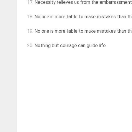
17.
Necessity relieves us from the embarrassment
18.
No one is more liable to make mistakes than th
19.
No one is more liable to make mistakes than th
20.
Nothing but courage can guide life.