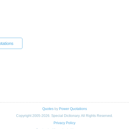
tations
Quotes
by
Power Quotations
Copyright 2005-2026. Special Dictionary. All Rights Reserved.
Privacy Policy