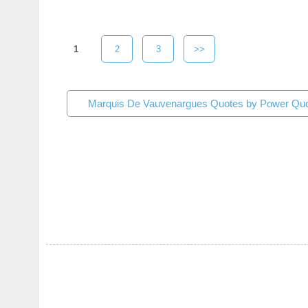
1
2
3
>>
Marquis De Vauvenargues Quotes by Power Quo