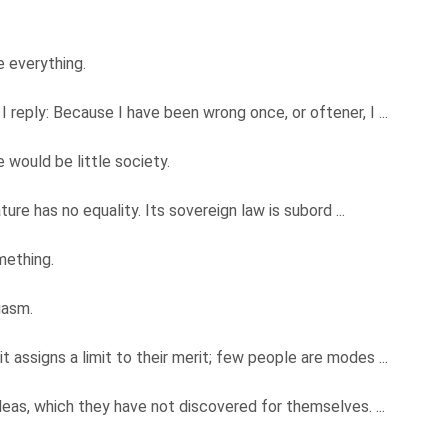
e everything.
 reply: Because I have been wrong once, or oftener, I ...
 would be little society.
ature has no equality. Its sovereign law is subord ...
mething.
siasm.
 assigns a limit to their merit; few people are modes ...
deas, which they have not discovered for themselves. ...