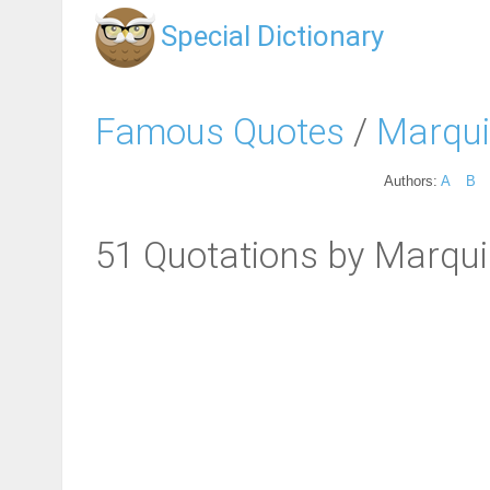
Special Dictionary
Famous Quotes
/
Marqui
Authors:
A
B
51 Quotations by Marqu