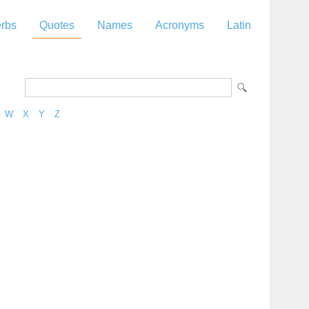
rbs
Quotes
Names
Acronyms
Latin
W
X
Y
Z