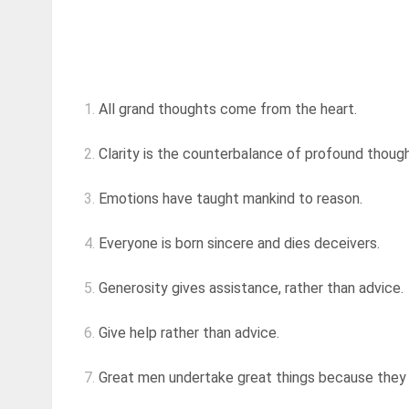
1.
All grand thoughts come from the heart.
2.
Clarity is the counterbalance of profound thoug
3.
Emotions have taught mankind to reason.
4.
Everyone is born sincere and dies deceivers.
5.
Generosity gives assistance, rather than advice.
6.
Give help rather than advice.
7.
Great men undertake great things because they a