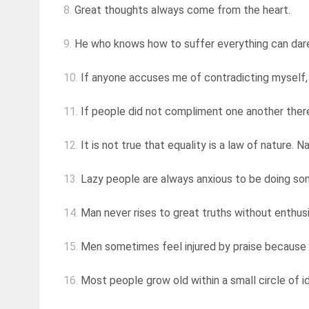
8.
Great thoughts always come from the heart.
9.
He who knows how to suffer everything can dar
10.
If anyone accuses me of contradicting myself, I
11.
If people did not compliment one another there
12.
It is not true that equality is a law of nature. N
13.
Lazy people are always anxious to be doing so
14.
Man never rises to great truths without enthu
15.
Men sometimes feel injured by praise because it
16.
Most people grow old within a small circle of i