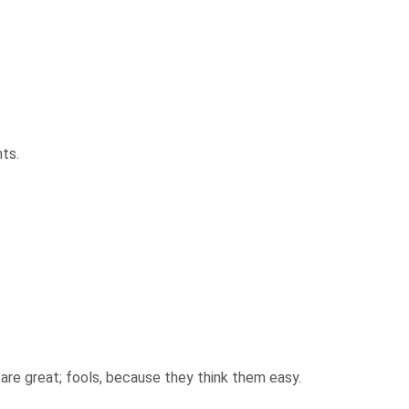
hts.
re great; fools, because they think them easy.