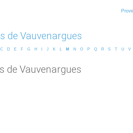
Prove
s de Vauvenargues
C
D
E
F
G
H
I
J
K
L
M
N
O
P
Q
R
S
T
U
V
is de Vauvenargues