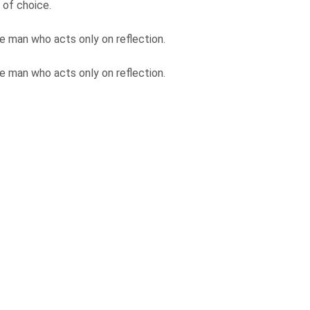
 of choice.
e man who acts only on reflection.
e man who acts only on reflection.