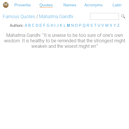
Proverbs
Quotes
Names
Acronyms
Latin
Famous Quotes
/
Mahatma Gandhi
Authors:
A
B
C
D
E
F
G
H
I
J
K
L
M
N
O
P
Q
R
S
T
U
V
W
X
Y
Z
Mahatma Gandhi: "It is unwise to be too sure of one's own
wisdom. It is healthy to be reminded that the strongest might
weaken and the wisest might err."