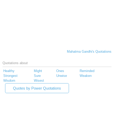
Mahatma Gandhi's Quotations
Quotations about
Healthy
Might
Ones
Reminded
Strongest
Sure
Unwise
Weaken
Wisdom
Wisest
Quotes by Power Quotations