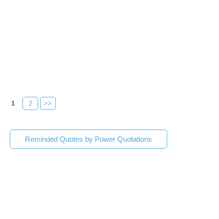
1
2
>>
Reminded Quotes by Power Quotations