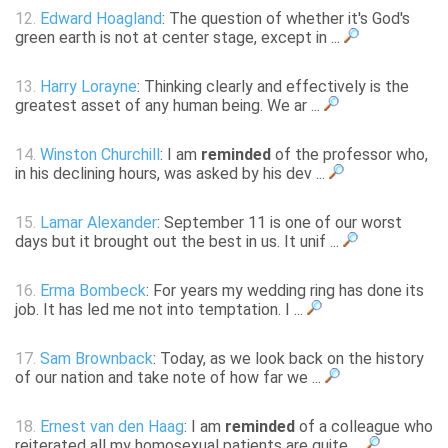
12.
Edward Hoagland
: The question of whether it's God's
green earth is not at center stage, except in ...
13.
Harry Lorayne
: Thinking clearly and effectively is the
greatest asset of any human being. We ar ...
14.
Winston Churchill
: I am
reminded
of the professor who,
in his declining hours, was asked by his dev ...
15.
Lamar Alexander
: September 11 is one of our worst
days but it brought out the best in us. It unif ...
16.
Erma Bombeck
: For years my wedding ring has done its
job. It has led me not into temptation. I ...
17.
Sam Brownback
: Today, as we look back on the history
of our nation and take note of how far we ...
18.
Ernest van den Haag
: I am
reminded
of a colleague who
reiterated all my homosexual patients are quite ...