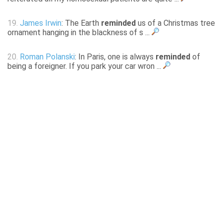
19.
James Irwin
: The Earth
reminded
us of a Christmas tree
ornament hanging in the blackness of s ...
20.
Roman Polanski
: In Paris, one is always
reminded
of
being a foreigner. If you park your car wron ...