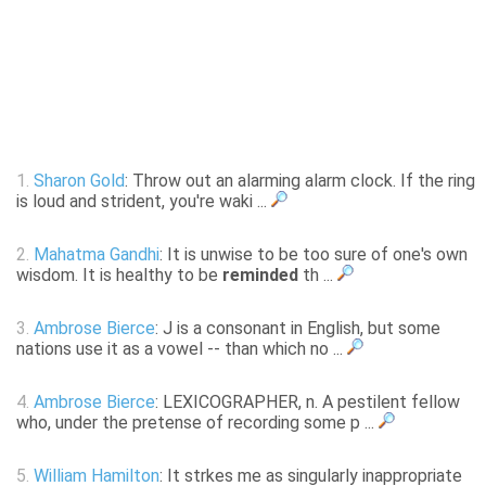
1.
Sharon Gold
: Throw out an alarming alarm clock. If the ring
is loud and strident, you're waki ...
2.
Mahatma Gandhi
: It is unwise to be too sure of one's own
wisdom. It is healthy to be
reminded
th ...
3.
Ambrose Bierce
: J is a consonant in English, but some
nations use it as a vowel -- than which no ...
4.
Ambrose Bierce
: LEXICOGRAPHER, n. A pestilent fellow
who, under the pretense of recording some p ...
5.
William Hamilton
: It strkes me as singularly inappropriate