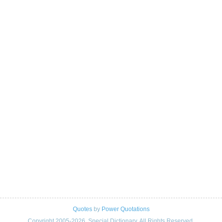
Quotes
by
Power Quotations
Copyright 2005-2026. Special Dictionary. All Rights Reserved.