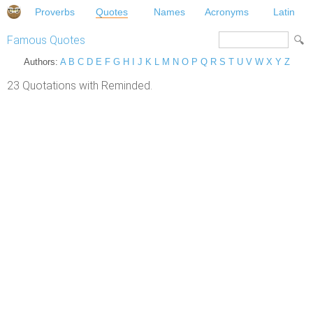
Proverbs
Quotes
Names
Acronyms
Latin
Famous Quotes
Authors:
A
B
C
D
E
F
G
H
I
J
K
L
M
N
O
P
Q
R
S
T
U
V
W
X
Y
Z
23 Quotations with Reminded.