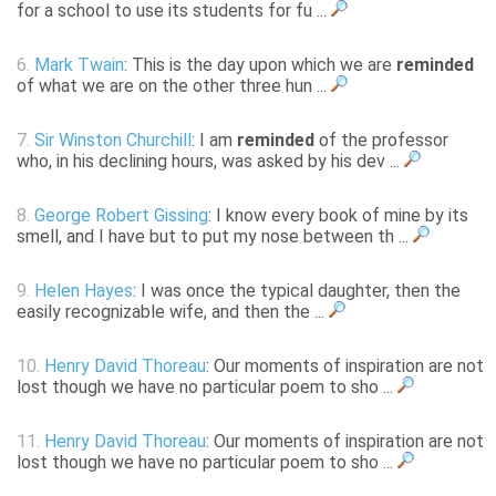
for a school to use its students for fu ...
6.
Mark Twain
: This is the day upon which we are
reminded
of what we are on the other three hun ...
7.
Sir Winston Churchill
: I am
reminded
of the professor
who, in his declining hours, was asked by his dev ...
8.
George Robert Gissing
: I know every book of mine by its
smell, and I have but to put my nose between th ...
9.
Helen Hayes
: I was once the typical daughter, then the
easily recognizable wife, and then the ...
10.
Henry David Thoreau
: Our moments of inspiration are not
lost though we have no particular poem to sho ...
11.
Henry David Thoreau
: Our moments of inspiration are not
lost though we have no particular poem to sho ...