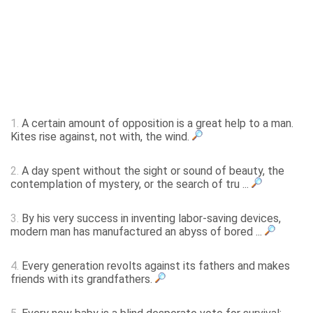
1.
A certain amount of opposition is a great help to a man.
Kites rise against, not with, the wind.
2.
A day spent without the sight or sound of beauty, the
contemplation of mystery, or the search of tru ...
3.
By his very success in inventing labor-saving devices,
modern man has manufactured an abyss of bored ...
4.
Every generation revolts against its fathers and makes
friends with its grandfathers.