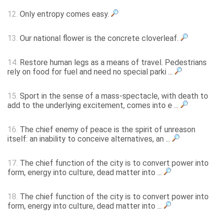
12.
Only entropy comes easy.
13.
Our national flower is the concrete cloverleaf.
14.
Restore human legs as a means of travel. Pedestrians
rely on food for fuel and need no special parki ...
15.
Sport in the sense of a mass-spectacle, with death to
add to the underlying excitement, comes into e ...
16.
The chief enemy of peace is the spirit of unreason
itself: an inability to conceive alternatives, an ...
17.
The chief function of the city is to convert power into
form, energy into culture, dead matter into ...
18.
The chief function of the city is to convert power into
form, energy into culture, dead matter into ...