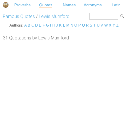
Proverbs
Quotes
Names
Acronyms
Latin
Famous Quotes
/
Lewis Mumford
Authors:
A
B
C
D
E
F
G
H
I
J
K
L
M
N
O
P
Q
R
S
T
U
V
W
X
Y
Z
31 Quotations by Lewis Mumford