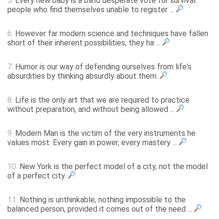
5.
Every new baby is a blind desperate vote for survival:
people who find themselves unable to register ...
6.
However far modern science and techniques have fallen
short of their inherent possibilities, they ha ...
7.
Humor is our way of defending ourselves from life's
absurdities by thinking absurdly about them.
8.
Life is the only art that we are required to practice
without preparation, and without being allowed ...
9.
Modern Man is the victim of the very instruments he
values most. Every gain in power, every mastery ...
10.
New York is the perfect model of a city, not the model
of a perfect city.
11.
Nothing is unthinkable, nothing impossible to the
balanced person, provided it comes out of the need ...