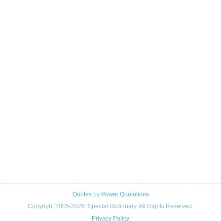
Quotes
by
Power Quotations
Copyright 2005-2026. Special Dictionary. All Rights Reserved.
Privacy Policy