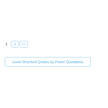
1
2
>>
Lewis Mumford Quotes by Power Quotations