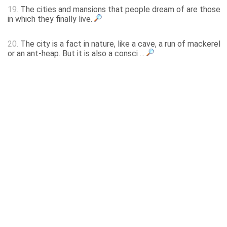
19.
The cities and mansions that people dream of are those
in which they finally live.
20.
The city is a fact in nature, like a cave, a run of mackerel
or an ant-heap. But it is also a consci ...