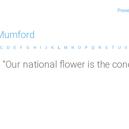
Prove
Mumford
C
D
E
F
G
H
I
J
K
L
M
N
O
P
Q
R
S
T
U
V
Our national flower is the conc