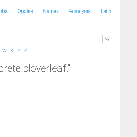
rbs
Quotes
Names
Acronyms
Latin
W
X
Y
Z
rete cloverleaf."