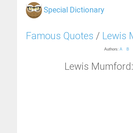
Special Dictionary
Famous Quotes
/
Lewis 
Authors:
A
B
Lewis Mumford: "