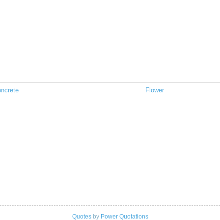
ncrete
Flower
Quotes
by
Power Quotations