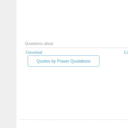
Quotations about
Cloverleaf
Co
Quotes by Power Quotations