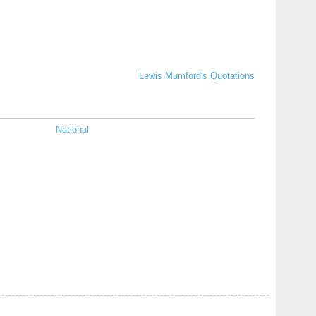
Lewis Mumford's Quotations
National