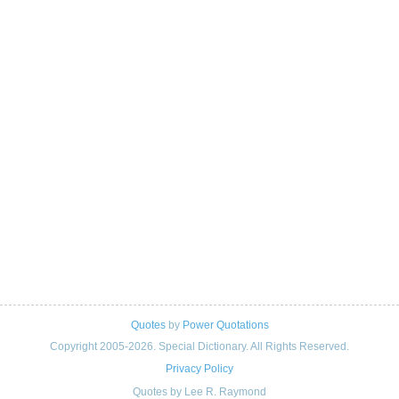
Quotes
by
Power Quotations
Copyright 2005-2026. Special Dictionary. All Rights Reserved.
Privacy Policy
Quotes by Lee R. Raymond