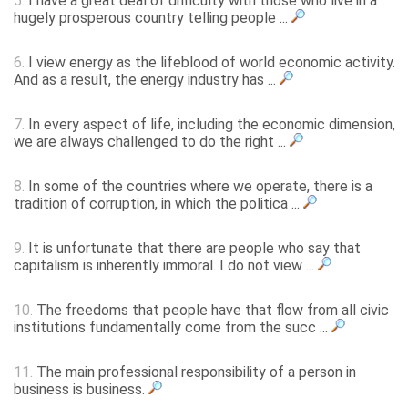
5.
I have a great deal of difficulty with those who live in a
hugely prosperous country telling people ...
6.
I view energy as the lifeblood of world economic activity.
And as a result, the energy industry has ...
7.
In every aspect of life, including the economic dimension,
we are always challenged to do the right ...
8.
In some of the countries where we operate, there is a
tradition of corruption, in which the politica ...
9.
It is unfortunate that there are people who say that
capitalism is inherently immoral. I do not view ...
10.
The freedoms that people have that flow from all civic
institutions fundamentally come from the succ ...
11.
The main professional responsibility of a person in
business is business.