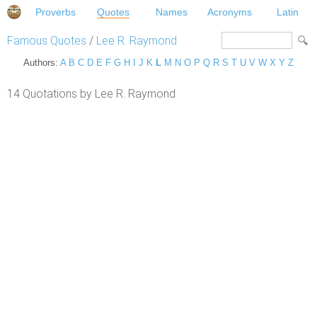
Proverbs
Quotes
Names
Acronyms
Latin
Famous Quotes
/
Lee R. Raymond
Authors:
A
B
C
D
E
F
G
H
I
J
K
L
M
N
O
P
Q
R
S
T
U
V
W
X
Y
Z
14 Quotations by Lee R. Raymond