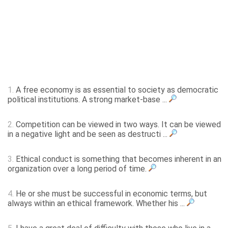
1.
A free economy is as essential to society as democratic
political institutions. A strong market-base ...
2.
Competition can be viewed in two ways. It can be viewed
in a negative light and be seen as destructi ...
3.
Ethical conduct is something that becomes inherent in an
organization over a long period of time.
4.
He or she must be successful in economic terms, but
always within an ethical framework. Whether his ...