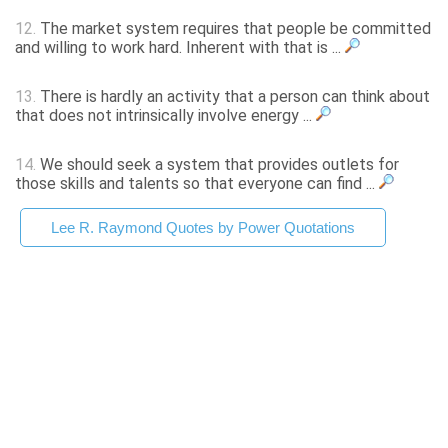
12.
The market system requires that people be committed
and willing to work hard. Inherent with that is ...
13.
There is hardly an activity that a person can think about
that does not intrinsically involve energy ...
14.
We should seek a system that provides outlets for
those skills and talents so that everyone can find ...
Lee R. Raymond Quotes by Power Quotations