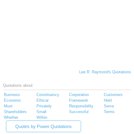
Lee R. Raymond's Quotations
Quotations about
Business
Constituency
Corporation
Customers
Economic
Ethical
Framework
Held
Must
Privately
Responsibility
Serve
Shareholders
Small
Successful
Terms
Whether
Within
Quotes by Power Quotations