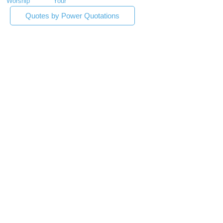
Worship
Your
Quotes by Power Quotations