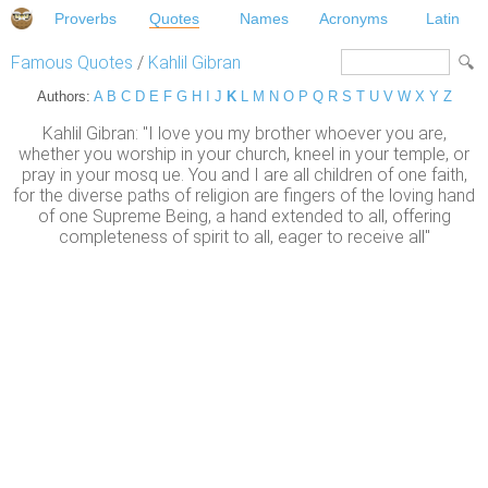
Proverbs
Quotes
Names
Acronyms
Latin
Famous Quotes
/
Kahlil Gibran
Authors:
A
B
C
D
E
F
G
H
I
J
K
L
M
N
O
P
Q
R
S
T
U
V
W
X
Y
Z
Kahlil Gibran: "I love you my brother whoever you are,
whether you worship in your church, kneel in your temple, or
pray in your mosq ue. You and I are all children of one faith,
for the diverse paths of religion are fingers of the loving hand
of one Supreme Being, a hand extended to all, offering
completeness of spirit to all, eager to receive all"