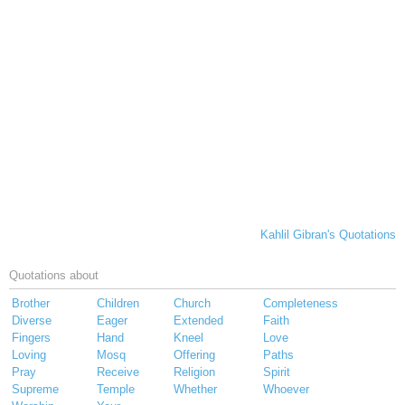
Kahlil Gibran's Quotations
Quotations about
Brother
Children
Church
Completeness
Diverse
Eager
Extended
Faith
Fingers
Hand
Kneel
Love
Loving
Mosq
Offering
Paths
Pray
Receive
Religion
Spirit
Supreme
Temple
Whether
Whoever