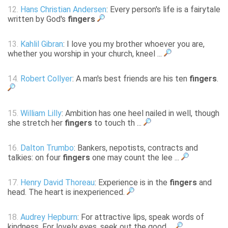
12.
Hans Christian Andersen
: Every person's life is a fairytale
written by God's
fingers
13.
Kahlil Gibran
: I love you my brother whoever you are,
whether you worship in your church, kneel ...
14.
Robert Collyer
: A man's best friends are his ten
fingers
.
15.
William Lilly
: Ambition has one heel nailed in well, though
she stretch her
fingers
to touch th ...
16.
Dalton Trumbo
: Bankers, nepotists, contracts and
talkies: on four
fingers
one may count the lee ...
17.
Henry David Thoreau
: Experience is in the
fingers
and
head. The heart is inexperienced.
18.
Audrey Hepburn
: For attractive lips, speak words of
kindness. For lovely eyes, seek out the good ...