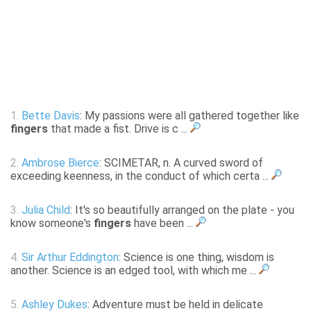
1.
Bette Davis
: My passions were all gathered together like
fingers
that made a fist. Drive is c ...
2.
Ambrose Bierce
: SCIMETAR, n. A curved sword of
exceeding keenness, in the conduct of which certa ...
3.
Julia Child
: It's so beautifully arranged on the plate - you
know someone's
fingers
have been ...
4.
Sir Arthur Eddington
: Science is one thing, wisdom is
another. Science is an edged tool, with which me ...
5.
Ashley Dukes
: Adventure must be held in delicate