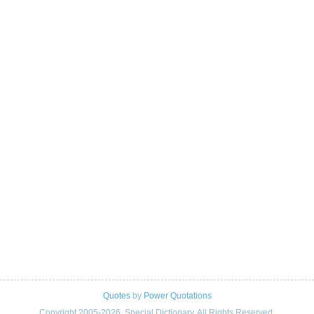
Quotes
by
Power Quotations
Copyright 2005-2026. Special Dictionary. All Rights Reserved.