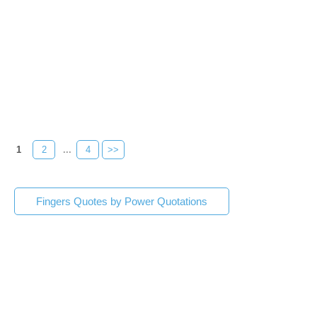
1
2
...
4
>>
Fingers Quotes by Power Quotations