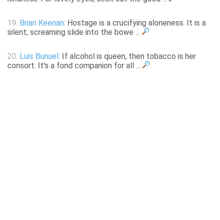
19.
Brian Keenan
: Hostage is a crucifying aloneness. It is a
silent, screaming slide into the bowe ...
20.
Luis Bunuel
: If alcohol is queen, then tobacco is her
consort. It's a fond companion for all ...