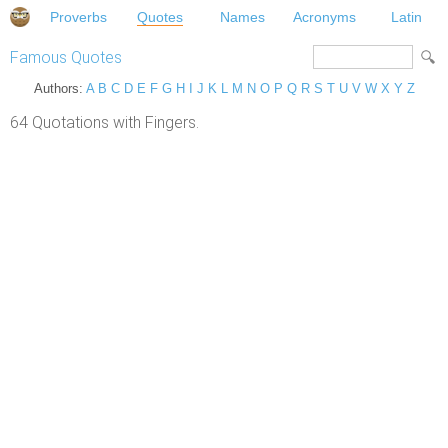
Proverbs
Quotes
Names
Acronyms
Latin
Famous Quotes
Authors:
A
B
C
D
E
F
G
H
I
J
K
L
M
N
O
P
Q
R
S
T
U
V
W
X
Y
Z
64 Quotations with Fingers.