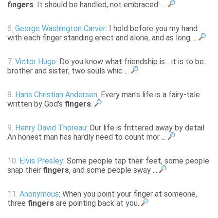
fingers
. It should be handled, not embraced. ...
6.
George Washington Carver
: I hold before you my hand
with each finger standing erect and alone, and as long ...
7.
Victor Hugo
: Do you know what friendship is... it is to be
brother and sister; two souls whic ...
8.
Hans Christian Andersen
: Every man's life is a fairy-tale
written by God's
fingers
.
9.
Henry David Thoreau
: Our life is frittered away by detail.
An honest man has hardly need to count mor ...
10.
Elvis Presley
: Some people tap their feet, some people
snap their
fingers
, and some people sway ...
11.
Anonymous
: When you point your finger at someone,
three
fingers
are pointing back at you.