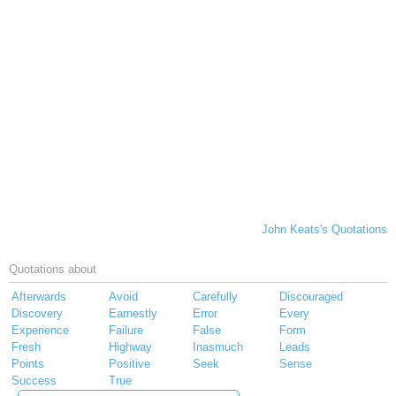
John Keats's Quotations
Quotations about
Afterwards
Avoid
Carefully
Discouraged
Discovery
Earnestly
Error
Every
Experience
Failure
False
Form
Fresh
Highway
Inasmuch
Leads
Points
Positive
Seek
Sense
Success
True