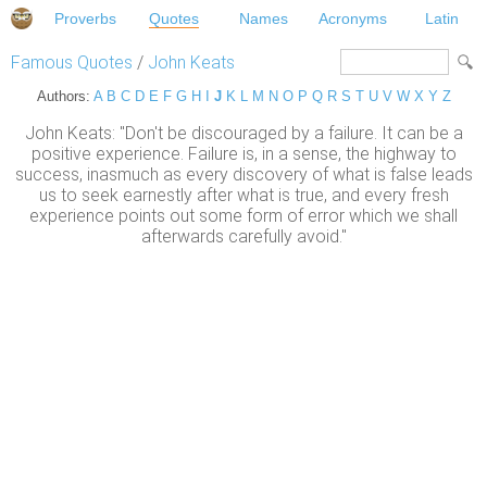
Proverbs
Quotes
Names
Acronyms
Latin
Famous Quotes
/
John Keats
Authors:
A
B
C
D
E
F
G
H
I
J
K
L
M
N
O
P
Q
R
S
T
U
V
W
X
Y
Z
John Keats: "Don't be discouraged by a failure. It can be a
positive experience. Failure is, in a sense, the highway to
success, inasmuch as every discovery of what is false leads
us to seek earnestly after what is true, and every fresh
experience points out some form of error which we shall
afterwards carefully avoid."