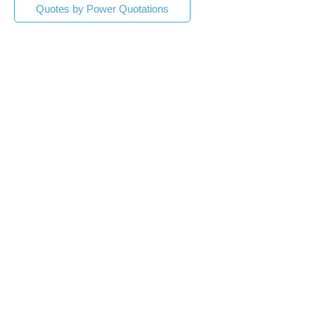
Quotes by Power Quotations