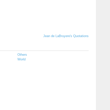
Jean de LaBruyere's Quotations
Others
World