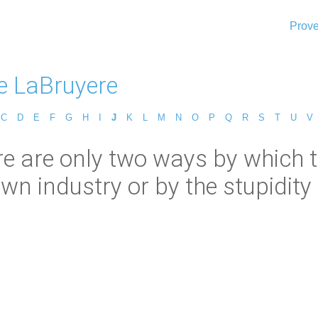
Prove
e LaBruyere
C
D
E
F
G
H
I
J
K
L
M
N
O
P
Q
R
S
T
U
V
 are only two ways by which to 
wn industry or by the stupidity 