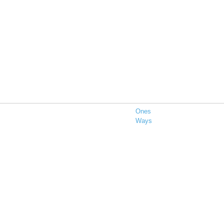
Ones
Ways