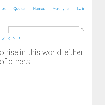
rbs
Quotes
Names
Acronyms
Latin
W
X
Y
Z
rise in this world, either
of others."