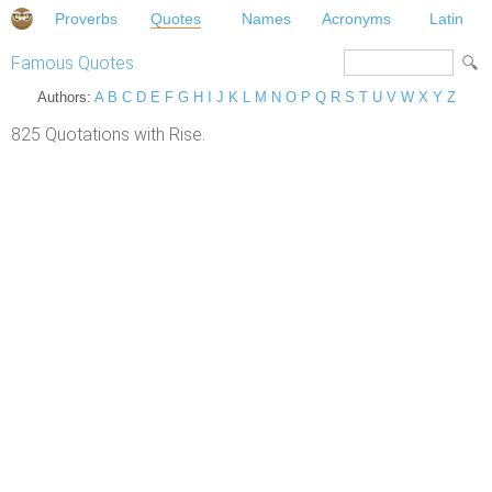
Proverbs
Quotes
Names
Acronyms
Latin
Famous Quotes
Authors:
A
B
C
D
E
F
G
H
I
J
K
L
M
N
O
P
Q
R
S
T
U
V
W
X
Y
Z
825 Quotations with Rise.