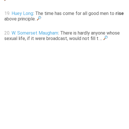
19.
Huey Long
: The time has come for all good men to
rise
above principle.
20.
W. Somerset Maugham
: There is hardly anyone whose
sexual life, if it were broadcast, would not fill t ...