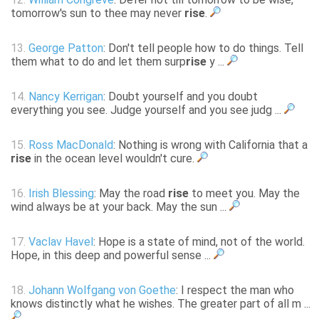
tomorrow's sun to thee may never
rise
.
13.
George Patton
: Don't tell people how to do things. Tell
them what to do and let them surp
rise
y ...
14.
Nancy Kerrigan
: Doubt yourself and you doubt
everything you see. Judge yourself and you see judg ...
15.
Ross MacDonald
: Nothing is wrong with California that a
rise
in the ocean level wouldn't cure.
16.
Irish Blessing
: May the road
rise
to meet you. May the
wind always be at your back. May the sun ...
17.
Vaclav Havel
: Hope is a state of mind, not of the world.
Hope, in this deep and powerful sense ...
18.
Johann Wolfgang von Goethe
: I respect the man who
knows distinctly what he wishes. The greater part of all m ...