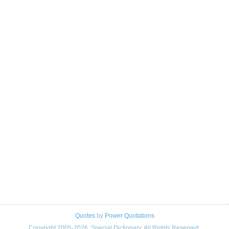
Quotes
by
Power Quotations
Copyright 2005-2026. Special Dictionary. All Rights Reserved.