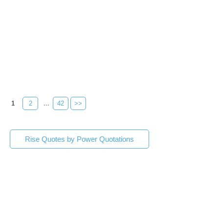
1
2
...
42
>>
Rise Quotes by Power Quotations