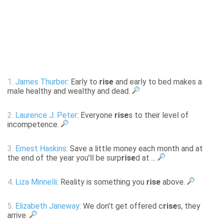
1.
James Thurber
: Early to
rise
and early to bed makes a
male healthy and wealthy and dead.
2.
Laurence J. Peter
: Everyone
rise
s to their level of
incompetence.
3.
Ernest Haskins
: Save a little money each month and at
the end of the year you'll be surp
rise
d at ...
4.
Liza Minnelli
: Reality is something you
rise
above.
5.
Elizabeth Janeway
: We don't get offered c
rise
s, they
arrive.