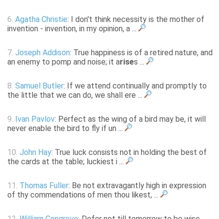
6.
Agatha Christie
: I don't think necessity is the mother of
invention - invention, in my opinion, a ...
7.
Joseph Addison
: True happiness is of a retired nature, and
an enemy to pomp and noise; it a
rise
s ...
8.
Samuel Butler
: If we attend continually and promptly to
the little that we can do, we shall ere ...
9.
Ivan Pavlov
: Perfect as the wing of a bird may be, it will
never enable the bird to fly if un ...
10.
John Hay
: True luck consists not in holding the best of
the cards at the table; luckiest i ...
11.
Thomas Fuller
: Be not extravagantly high in expression
of thy commendations of men thou likest, ...
12.
William Congreve
: Defer not till tomorrow to be wise,