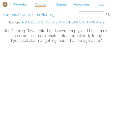
Proverbs
Quotes
Names
Acronyms
Latin
Famous Quotes
/
Ian Fleming
Authors:
A
B
C
D
E
F
G
H
I
J
K
L
M
N
O
P
Q
R
S
T
U
V
W
X
Y
Z
Ian Fleming: "My mental hands were empty, and I felt I must
do something as a counterirritant or antibody to my
hysterical alarm at getting married at the age of 43."