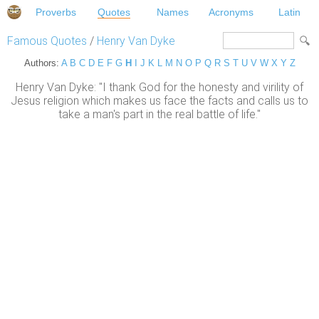
Proverbs
Quotes
Names
Acronyms
Latin
Famous Quotes
/
Henry Van Dyke
Authors:
A
B
C
D
E
F
G
H
I
J
K
L
M
N
O
P
Q
R
S
T
U
V
W
X
Y
Z
Henry Van Dyke: "I thank God for the honesty and virility of
Jesus religion which makes us face the facts and calls us to
take a man's part in the real battle of life."