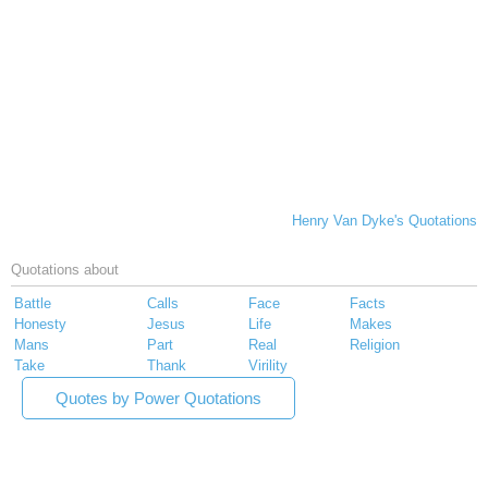
Henry Van Dyke's Quotations
Quotations about
Battle
Calls
Face
Facts
Honesty
Jesus
Life
Makes
Mans
Part
Real
Religion
Take
Thank
Virility
Quotes by Power Quotations