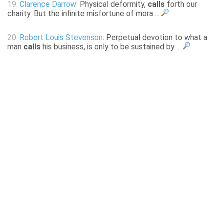
19.
Clarence Darrow
: Physical deformity,
calls
forth our
charity. But the infinite misfortune of mora ...
20.
Robert Louis Stevenson
: Perpetual devotion to what a
man
calls
his business, is only to be sustained by ...