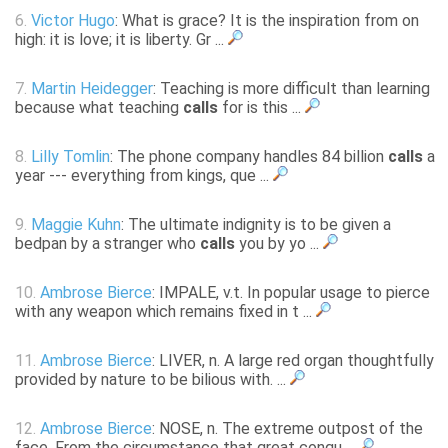
6.
Victor Hugo
: What is grace? It is the inspiration from on
high: it is love; it is liberty. Gr ...
7.
Martin Heidegger
: Teaching is more difficult than learning
because what teaching
calls
for is this ...
8.
Lilly Tomlin
: The phone company handles 84 billion
calls
a
year --- everything from kings, que ...
9.
Maggie Kuhn
: The ultimate indignity is to be given a
bedpan by a stranger who
calls
you by yo ...
10.
Ambrose Bierce
: IMPALE, v.t. In popular usage to pierce
with any weapon which remains fixed in t ...
11.
Ambrose Bierce
: LIVER, n. A large red organ thoughtfully
provided by nature to be bilious with. ...
12.
Ambrose Bierce
: NOSE, n. The extreme outpost of the
face. From the circumstance that great conqu ...