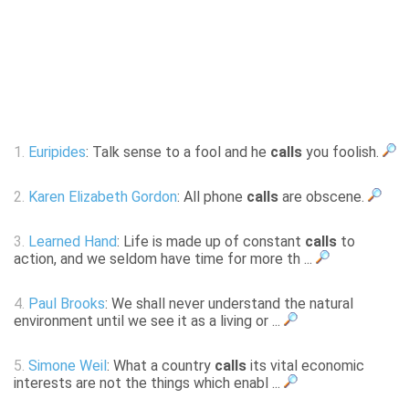
1.
Euripides
: Talk sense to a fool and he
calls
you foolish.
2.
Karen Elizabeth Gordon
: All phone
calls
are obscene.
3.
Learned Hand
: Life is made up of constant
calls
to
action, and we seldom have time for more th ...
4.
Paul Brooks
: We shall never understand the natural
environment until we see it as a living or ...
5.
Simone Weil
: What a country
calls
its vital economic
interests are not the things which enabl ...