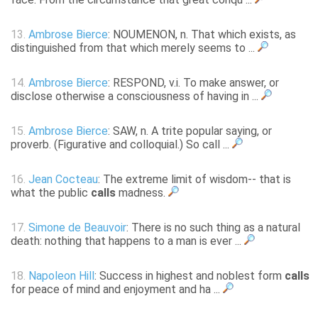
13.
Ambrose Bierce
: NOUMENON, n. That which exists, as
distinguished from that which merely seems to ...
14.
Ambrose Bierce
: RESPOND, v.i. To make answer, or
disclose otherwise a consciousness of having in ...
15.
Ambrose Bierce
: SAW, n. A trite popular saying, or
proverb. (Figurative and colloquial.) So call ...
16.
Jean Cocteau
: The extreme limit of wisdom-- that is
what the public
calls
madness.
17.
Simone de Beauvoir
: There is no such thing as a natural
death: nothing that happens to a man is ever ...
18.
Napoleon Hill
: Success in highest and noblest form
calls
for peace of mind and enjoyment and ha ...