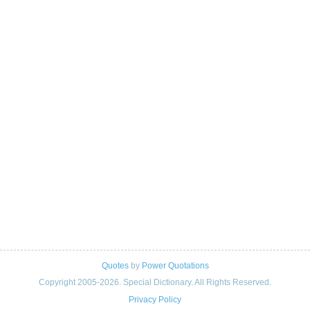
Quotes
by
Power Quotations
Copyright 2005-2026. Special Dictionary. All Rights Reserved.
Privacy Policy