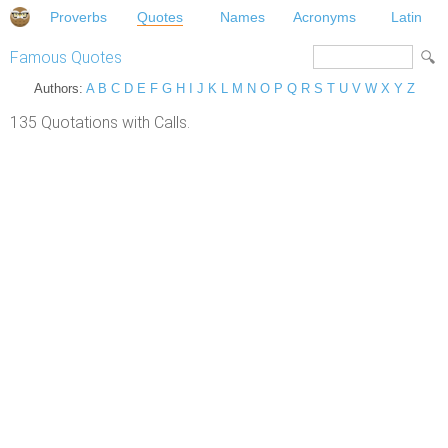
Proverbs
Quotes
Names
Acronyms
Latin
Famous Quotes
Authors:
A
B
C
D
E
F
G
H
I
J
K
L
M
N
O
P
Q
R
S
T
U
V
W
X
Y
Z
135 Quotations with Calls.