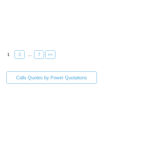
1
2
...
7
>>
Calls Quotes by Power Quotations