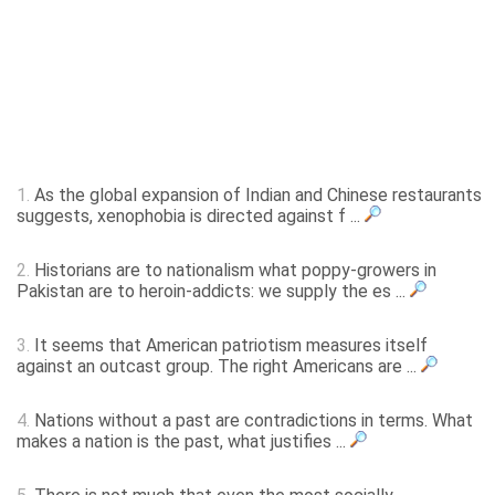
1.
As the global expansion of Indian and Chinese restaurants
suggests, xenophobia is directed against f ...
2.
Historians are to nationalism what poppy-growers in
Pakistan are to heroin-addicts: we supply the es ...
3.
It seems that American patriotism measures itself
against an outcast group. The right Americans are ...
4.
Nations without a past are contradictions in terms. What
makes a nation is the past, what justifies ...