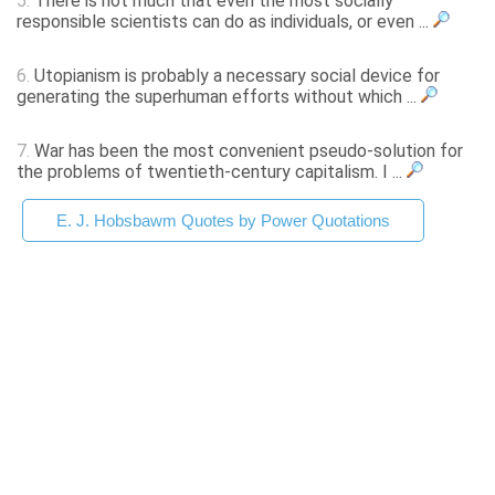
5.
There is not much that even the most socially
responsible scientists can do as individuals, or even ...
6.
Utopianism is probably a necessary social device for
generating the superhuman efforts without which ...
7.
War has been the most convenient pseudo-solution for
the problems of twentieth-century capitalism. I ...
E. J. Hobsbawm Quotes by Power Quotations