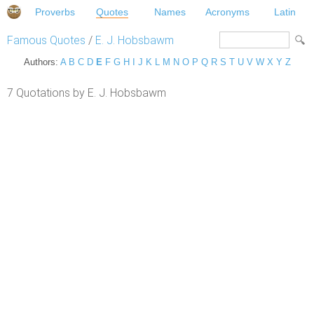
Proverbs
Quotes
Names
Acronyms
Latin
Famous Quotes
/
E. J. Hobsbawm
Authors:
A
B
C
D
E
F
G
H
I
J
K
L
M
N
O
P
Q
R
S
T
U
V
W
X
Y
Z
7 Quotations by E. J. Hobsbawm